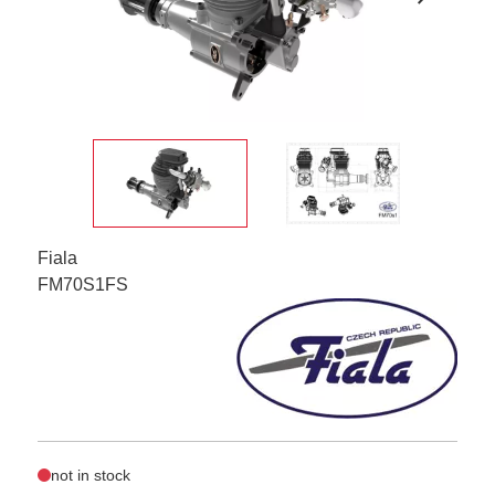
Fiala
FM70S1FS
not in stock