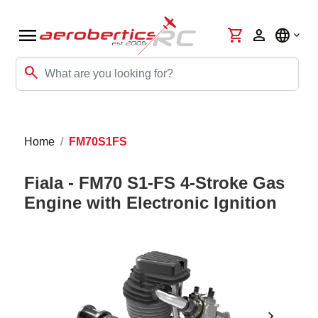
menu
shopping_cart
person
language
search
Home
FM70S1FS
Fiala - FM70 S1-FS 4-Stroke Gas
Engine with Electronic Ignition
chevron_right