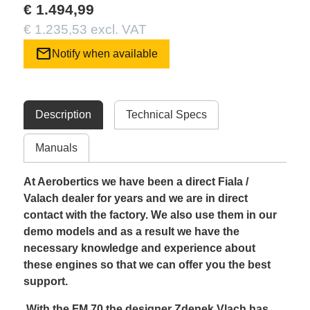
€ 1.494,99
€ 1.235,53 excl. VAT
mail
Notify when available
Description
Technical Specs
Manuals
At Aerobertics we have been a direct Fiala /
Valach dealer for years and we are in direct
contact with the factory. We also use them in our
demo models and as a result we have the
necessary knowledge and experience about
these engines so that we can offer you the best
support.
With the FM 70 the designer Zdenek Vlach has