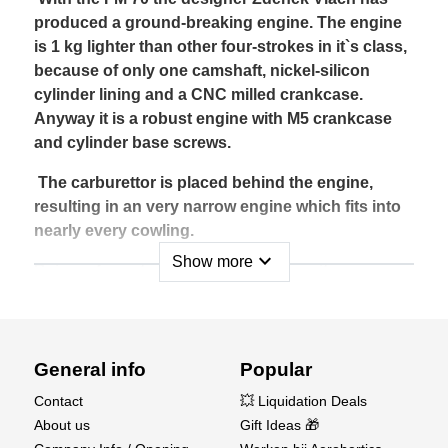
produced a ground-breaking engine. The engine
is 1 kg lighter than other four-strokes in it`s class,
because of only one camshaft, nickel-silicon
cylinder lining and a CNC milled crankcase.
Anyway it is a robust engine with M5 crankcase
and cylinder base screws.
The carburettor is placed behind the engine,
resulting in an very narrow engine which fits into
nearly every cowling.
expand_more
Show more
Being a four stroke with a large capacity
produces a very realistic full-size aircraft sound.
With a relatively small silencer the sound level is
very low rather like a small saloon car.
General info
Popular
The Fiala FM-70 S1-4T is a four stroke OHV
Contact
💥 Liquidation Deals
engine with two valves per cylinder, running on
About us
Gift Ideas 🎁
petrol/oil mixture. Valves and their seats are