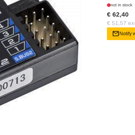
not in stock
€ 62,40
€ 51,57 ex
mail
Notify 