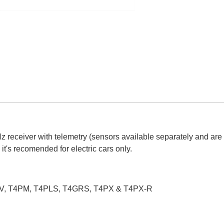
 receiver with telemetry (sensors available separately and are
t's recomended for electric cars only.
T4PV, T4PM, T4PLS, T4GRS, T4PX & T4PX-R