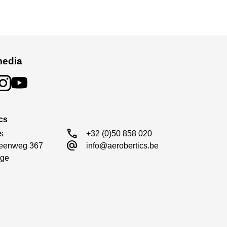
media
cs
call
s

+32 (0)50 858 020
alternate_email
eenweg 367

info@aerobertics.be
ge
