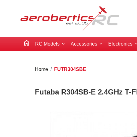
home
RC Models
Accessories
Electronics
Home
FUTR304SBE
Futaba R304SB-E 2.4GHz T-F