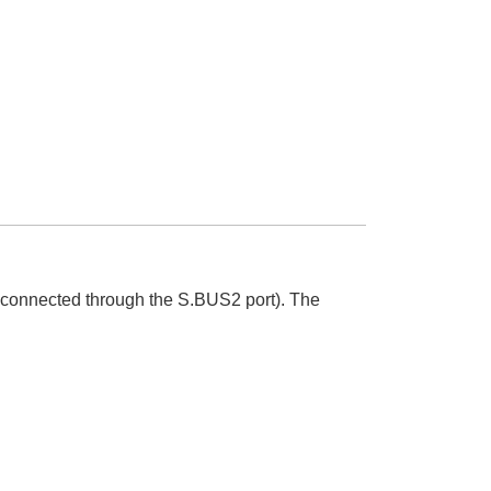
 connected through the S.BUS2 port). The