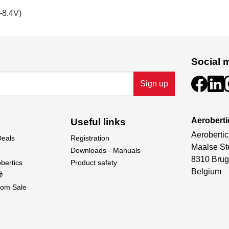
-8.4V)
Social 
Sign up
Aeroberti
Useful links
Aerobertic
Deals
Registration
Maalse St
Downloads - Manuals
8310 Brug
bertics
Product safety
Belgium

om Sale