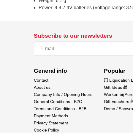
Weight: 6.7 g
Power: 4.8-7.4V batteries (Voltage range: 3.5
Subscribe to our newsletters
General info
Popular
Contact
💥 Liquidation 
About us
Gift Ideas 🎁
Company Info / Opening Hours
Werken bij Aero
General Conditions - B2C
Gift Vouchers 
Terms and Conditions - B2B
Demo / Showro
Payment Methods
Privacy Statement
Cookie Policy