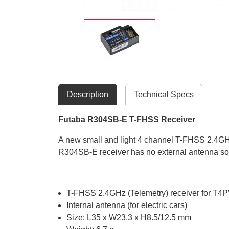
Description
Technical Specs
Futaba R304SB-E T-FHSS Receiver
A new small and light 4 channel T-FHSS 2.4GHz
R304SB-E receiver has no external antenna so i
T-FHSS 2.4GHz (Telemetry) receiver for 
Internal antenna (for electric cars)
Size: L35 x W23.3 x H8.5/12.5 mm