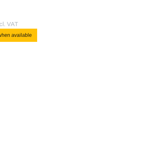
cl. VAT
when available