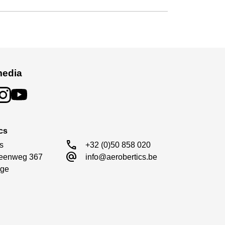
media
cs
call
s

+32 (0)50 858 020
alternate_email
eenweg 367

info@aerobertics.be
ge
