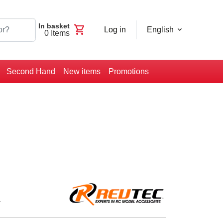
In basket
shopping_cart
Log in
English
0
Items
Second Hand
New items
Promotions
1