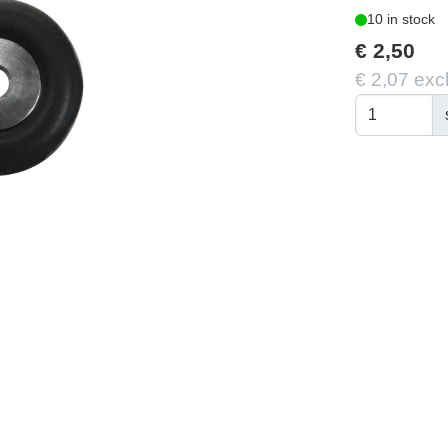
10 in stock
€ 2,50
€ 2,07 exc