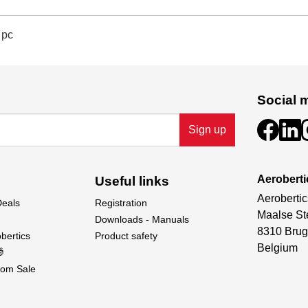
 pc
Social 
Sign up
Aeroberti
Useful links
Aerobertic
Deals
Registration
Maalse St
Downloads - Manuals
8310 Brug
bertics
Product safety
Belgium

om Sale