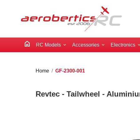
home
RC Models
Accessories
Electronics
Home
GF-2300-001
Revtec - Tailwheel - Alumini