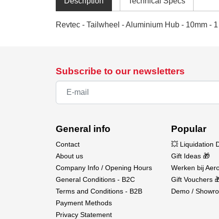
Description
Technical Specs
Revtec - Tailwheel - Aluminium Hub - 10mm - 1
Subscribe to our newsletters
General info
Popular
Contact
💥 Liquidation 
About us
Gift Ideas 🎁
Company Info / Opening Hours
Werken bij Aero
General Conditions - B2C
Gift Vouchers 
Terms and Conditions - B2B
Demo / Showro
Payment Methods
Privacy Statement