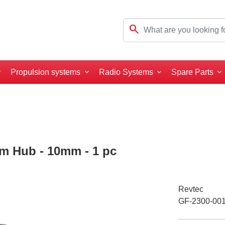
search
Propulsion systems
Radio Systems
Spare Parts
um Hub - 10mm - 1 pc
Revtec
GF-2300-00