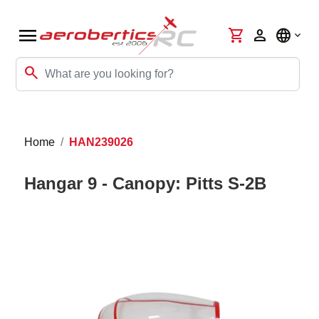
menu
shopping_cart
person
language
search
Home
HAN239026
Hangar 9 - Canopy: Pitts S-2B