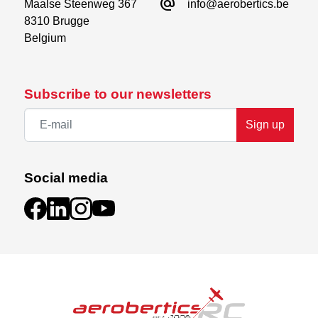
alternate_email
Maalse Steenweg 367

info@aerobertics.be
8310 Brugge

Belgium
Subscribe to our newsletters
Sign up
Social media