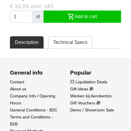
€ 33,05 excl. VAT
shopping_cart
st
Add to cart
Description
Technical Specs
General info
Popular
Contact
💥 Liquidation Deals
About us
Gift Ideas 🎁
Company Info / Opening
Werken bij Aerobertics
Hours
Gift Vouchers 🎁
General Conditions - B2C
Demo / Showroom Sale
Terms and Conditions -
B2B