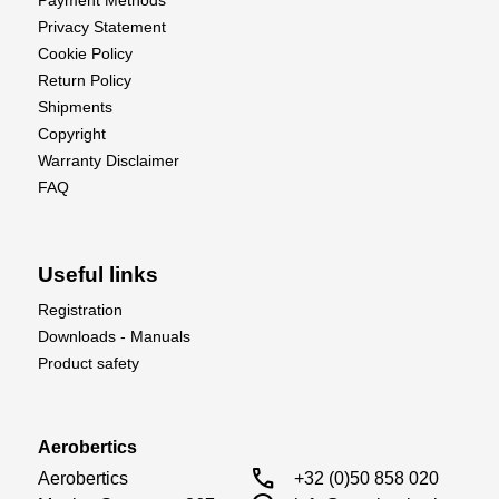
Payment Methods
Privacy Statement
Cookie Policy
Return Policy
Shipments
Copyright
Warranty Disclaimer
FAQ
Useful links
Registration
Downloads - Manuals
Product safety
Aerobertics
call
Aerobertics

+32 (0)50 858 020