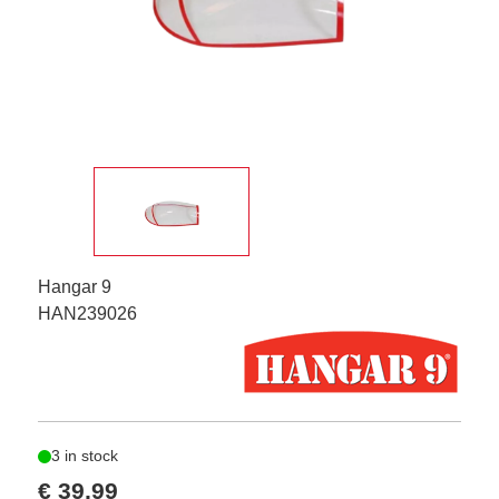
Hangar 9
HAN239026
3 in stock
€ 39,99