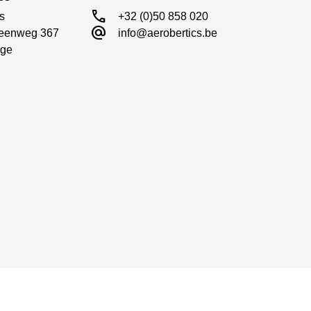
call
s

+32 (0)50 858 020
alternate_email
eenweg 367

info@aerobertics.be
ge
