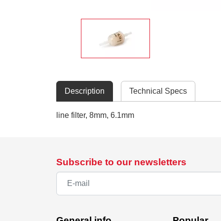
Description
Technical Specs
line filter, 8mm, 6.1mm
Subscribe to our newsletters
General info
Popular