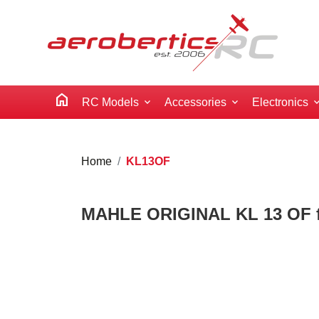
home
RC Models
Accessories
Electronics
Home
KL13OF
MAHLE ORIGINAL KL 13 OF fue