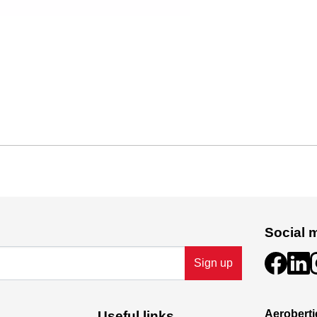
Social 
Sign up
Aeroberti
Useful links