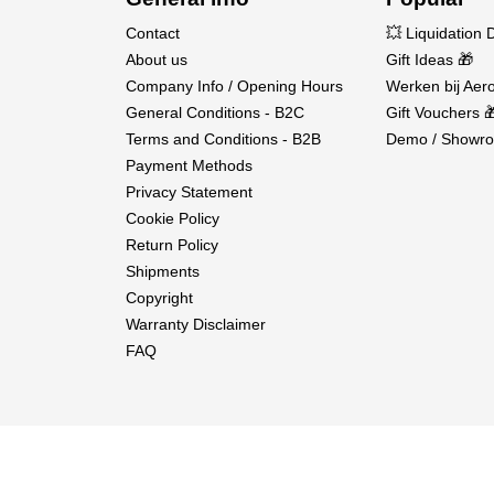
Contact
💥 Liquidation 
About us
Gift Ideas 🎁
Company Info / Opening Hours
Werken bij Aero
General Conditions - B2C
Gift Vouchers 
Terms and Conditions - B2B
Demo / Showro
Payment Methods
Privacy Statement
Cookie Policy
Return Policy
Shipments
Copyright
Warranty Disclaimer
FAQ