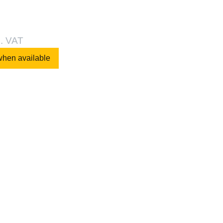
l. VAT
when available