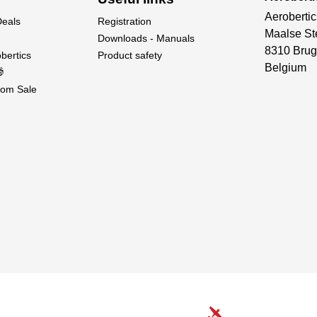
Aerobertic
Deals
Registration
Maalse St
Downloads - Manuals
8310 Brug
bertics
Product safety
Belgium

om Sale