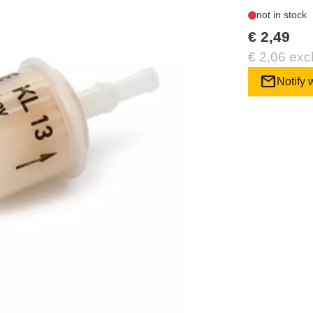
not in stock
€ 2,49
€ 2,06 exc
mail
Notify 