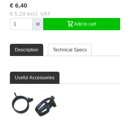
€ 6,40
€ 5,29 excl. VAT
shopping_cart
st
Add to cart
Description
Technical Specs
Useful Accessories