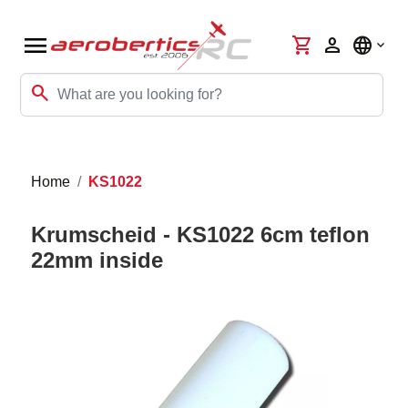
menu
shopping_cart
person
language
search
Home
KS1022
Krumscheid - KS1022 6cm teflon
22mm inside