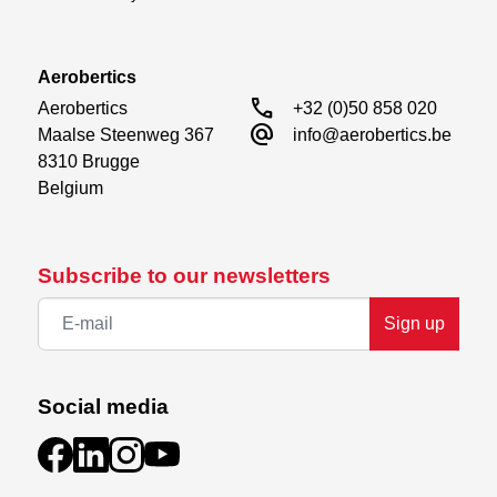
Aerobertics
call
Aerobertics

+32 (0)50 858 020
alternate_email
Maalse Steenweg 367

info@aerobertics.be
8310 Brugge

Belgium
Subscribe to our newsletters
Sign up
Social media