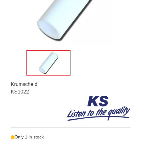
Krumscheid
KS1022
Only 1 in stock