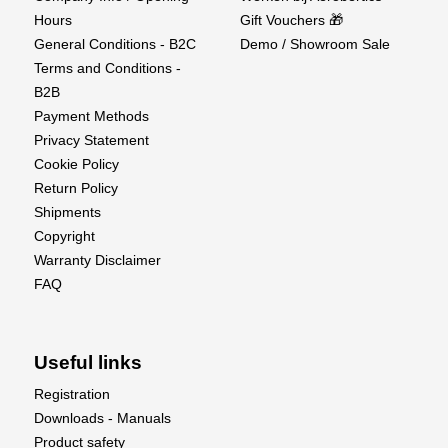
Hours
Gift Vouchers 🎁
General Conditions - B2C
Demo / Showroom Sale
Terms and Conditions -
B2B
Payment Methods
Privacy Statement
Cookie Policy
Return Policy
Shipments
Copyright
Warranty Disclaimer
FAQ
Useful links
Registration
Downloads - Manuals
Product safety