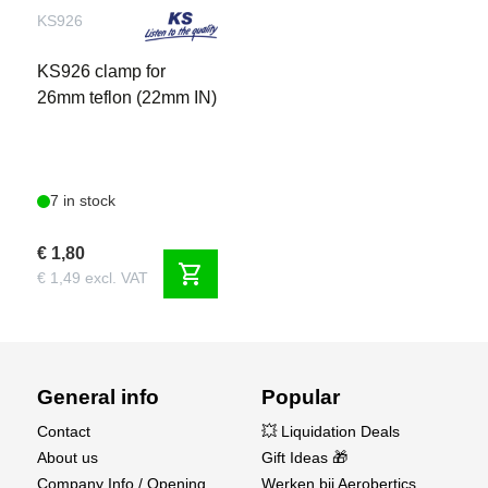
KS926
KS926 clamp for
26mm teflon (22mm IN)
7 in stock
€ 1,80
shopping_cart
€ 1,49 excl. VAT
General info
Popular
Contact
💥 Liquidation Deals
About us
Gift Ideas 🎁
Company Info / Opening
Werken bij Aerobertics