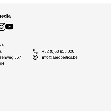
media
cs
call
s

+32 (0)50 858 020
alternate_email
eenweg 367

info@aerobertics.be
ge
