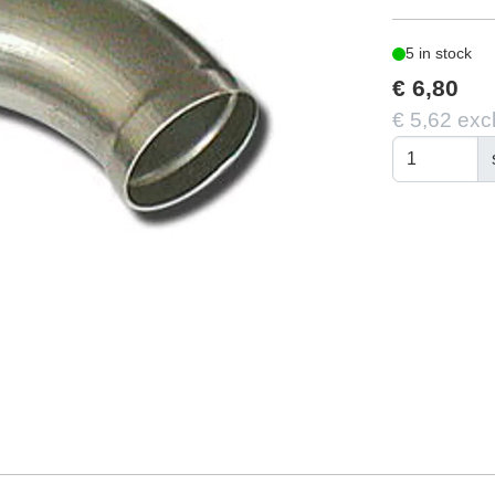
5 in stock
€ 6,80
€ 5,62 exc