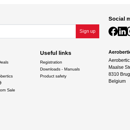
Social 
Sign up
Aeroberti
Useful links
Aerobertic
Deals
Registration
Maalse St
Downloads - Manuals
8310 Brug
bertics
Product safety
Belgium

om Sale