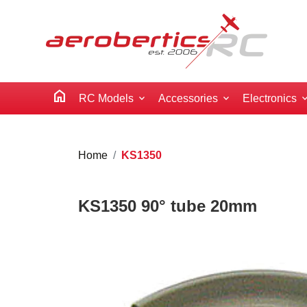
home
RC Models
Accessories
Electronics
Home
KS1350
KS1350 90° tube 20mm