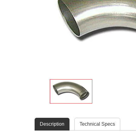
Description
Technical Specs