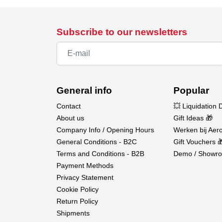
Subscribe to our newsletters
General info
Popular
Contact
💥 Liquidation 
About us
Gift Ideas 🎁
Company Info / Opening Hours
Werken bij Aero
General Conditions - B2C
Gift Vouchers 
Terms and Conditions - B2B
Demo / Showro
Payment Methods
Privacy Statement
Cookie Policy
Return Policy
Shipments