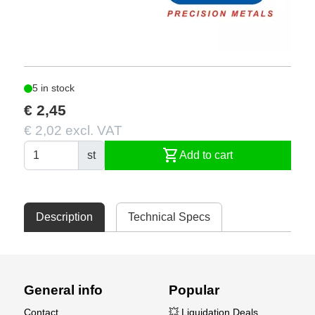
5 in stock
€ 2,45
€ 2,02 excl. VAT
shopping_cart
st
Add to cart
Description
Technical Specs
General info
Popular
Contact
💥 Liquidation Deals