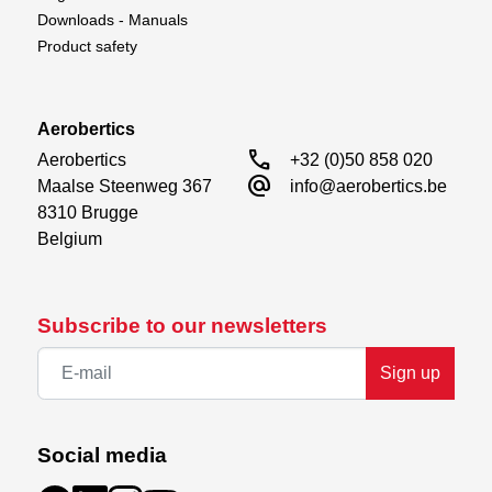
Downloads - Manuals
Product safety
Aerobertics
call
Aerobertics

+32 (0)50 858 020
alternate_email
Maalse Steenweg 367

info@aerobertics.be
8310 Brugge

Belgium
Subscribe to our newsletters
Sign up
Social media