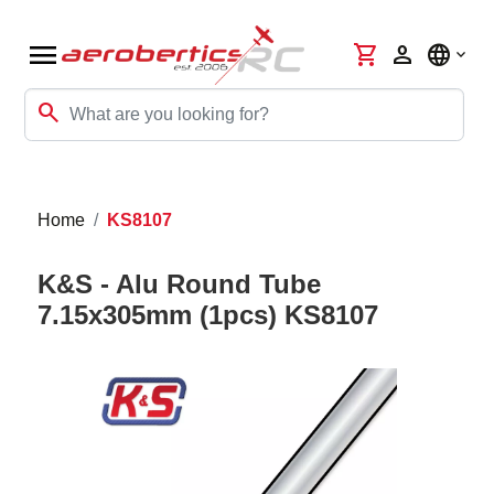
menu
shopping_cart
person
language
search
Home
KS8107
K&S - Alu Round Tube
7.15x305mm (1pcs) KS8107