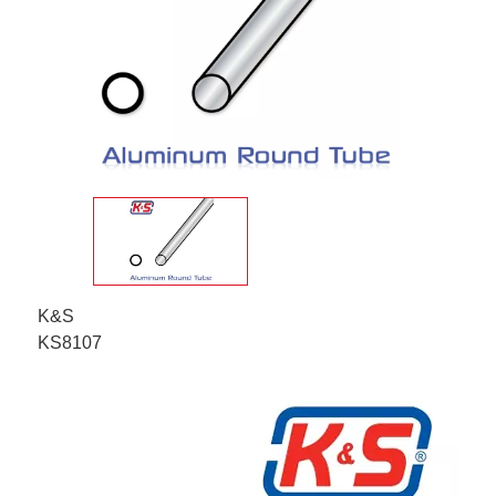
K&S
KS8107