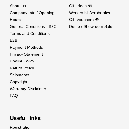
About us
Gift Ideas 🎁
Company Info / Opening
Werken bij Aerobertics
Hours
Gift Vouchers 🎁
General Conditions - B2C
Demo / Showroom Sale
Terms and Conditions -
B2B
Payment Methods
Privacy Statement
Cookie Policy
Return Policy
Shipments
Copyright
Warranty Disclaimer
FAQ
Useful links
Registration