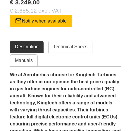
€ 3.249,00
€ 2.685,12 excl. VAT
mail
Notify when available
Description
Technical Specs
Manuals
We at Aerobertics choose for Kingtech Turbines
as they offer in our opinion the best price / quality
in gas turbine engines for radio-controlled (RC)
aircraft. Known for their reliability and advanced
technology, Kingtech offers a range of models
with varying thrust capacities. Their turbines
feature full digital electronic control units (ECUs),
ensuring precise performance and user-friendly
operation. With a focus on quality, innovation, and