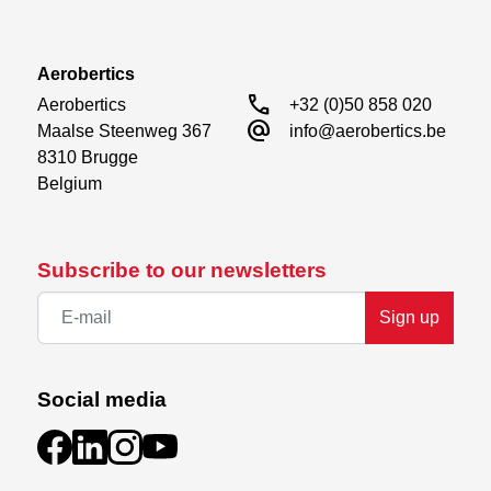
Aerobertics
call
Aerobertics

+32 (0)50 858 020
alternate_email
Maalse Steenweg 367

info@aerobertics.be
8310 Brugge

Belgium
Subscribe to our newsletters
Sign up
Social media