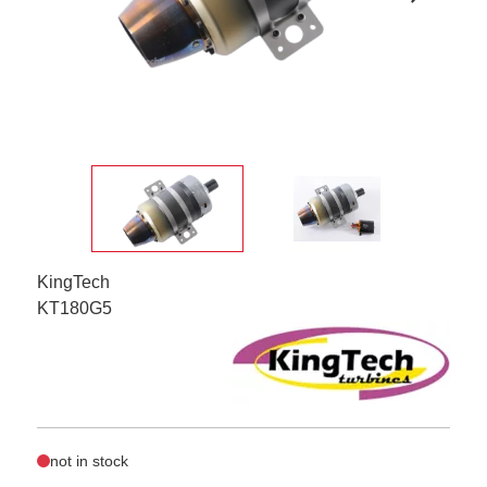
KingTech
KT180G5
not in stock