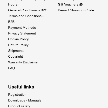
Hours
Gift Vouchers 🎁
G5 Components List :
General Conditions - B2C
Demo / Showroom Sale
Terms and Conditions -
Turbine
B2B
Data Relay Module (DRM)
Payment Methods
Ground Support Unit (GSU)
Privacy Statement
Digital Sbus brushless pump KP1000DP
Cookie Policy
Wire Harness and Tubing Set
Return Policy
Fuel Pump, Filter and Shout-off Valve
Shipments
Fuel Inlet Attachments
Copyright
Instruction Manual
Warranty Disclaimer
FAQ
Useful links
Registration
Downloads - Manuals
Product safety