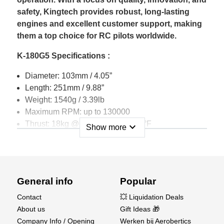
safety, Kingtech provides robust, long-lasting
engines and excellent customer support, making
them a top choice for RC pilots worldwide.
K-180G5 Specifications :
Diameter: 103mm / 4.05”
Length: 251mm / 9.88”
Weight: 1540g / 3.39lb
Maximum RPM: up to 130000
Thrust: 18kg @ 15°C / 40 lb @ 59°F
expand_more
Show more
EGT: 700°C max
Pump type: Digital sbus brushless pump KP600DP
Battery:11.1v Lipo ( At least 2200mah 35C )
Start time: 10~15 seconds
General info
Popular
Fuel consumption: 560g / min ( 19.75oz )
Fuel: Diesel, Jet A1, Kerosene
Contact
💥 Liquidation Deals
Lubrication: 5%
About us
Gift Ideas 🎁
Maintenance cycle: 25 hr
Company Info / Opening
Werken bij Aerobertics