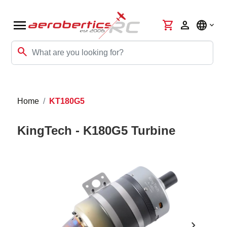
menu
shopping_cart
person
language
search
Home
KT180G5
KingTech - K180G5 Turbine
chevron_right