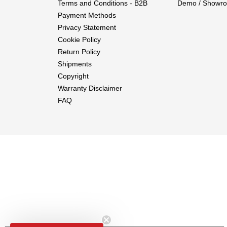
Terms and Conditions - B2B
Demo / Showro
Payment Methods
Privacy Statement
Cookie Policy
Return Policy
Shipments
Copyright
Warranty Disclaimer
FAQ