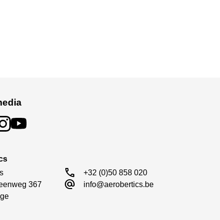
media
cs
call
s

+32 (0)50 858 020
alternate_email
eenweg 367

info@aerobertics.be
ge
