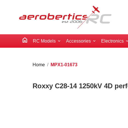
home
RC Models
Accessories
Electronics
Home
MPX1-01673
Roxxy C28-14 1250kV 4D per