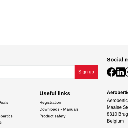
Social 
Sign up
Aeroberti
Useful links
Aerobertic
Deals
Registration
Maalse St
Downloads - Manuals
8310 Brug
bertics
Product safety
Belgium
