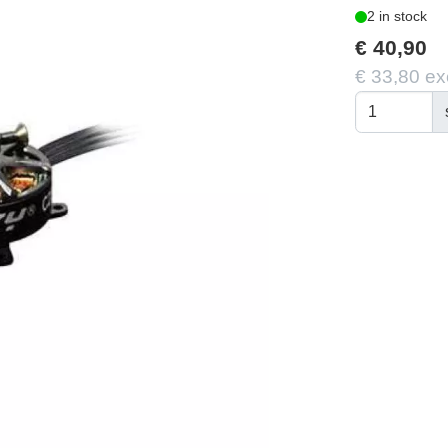
2 in stock
€ 40,90
€ 33,80 ex