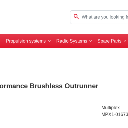
search
Propulsion systems
Radio Systems
Spare Parts
formance Brushless Outrunner
Multiplex
MPX1-0167