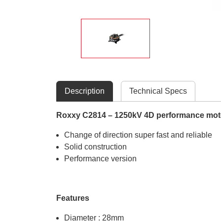
Description
Technical Specs
Roxxy C2814 – 1250kV 4D performance mot
Change of direction super fast and reliable
Solid construction
Performance version
Features
Diameter : 28mm