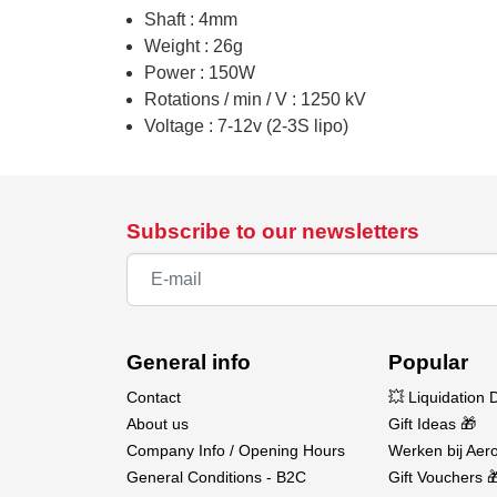
Shaft : 4mm
Weight : 26g
Power : 150W
Rotations / min / V : 1250 kV
Voltage : 7-12v (2-3S lipo)
Subscribe to our newsletters
General info
Popular
Contact
💥 Liquidation 
About us
Gift Ideas 🎁
Company Info / Opening Hours
Werken bij Aero
General Conditions - B2C
Gift Vouchers 