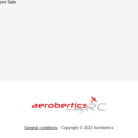
om Sale
General conditions
- Copyright © 2022 Aerobertics