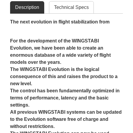
Description
Technical Specs
The next evolution in flight stabilization from
For the development of the WINGSTABI
Evolution, we have been able to create an
enormous database of a wide variety of flight
models over the years.
The WINGSTABI Evolution is the logical
consequence of this and raises the product to a
new level.
The control has been fundamentally optimized in
terms of performance, latency and the basic
settings.
All previous WINGSTABI systems can be updated
to the Evolution software free of charge and
without restrictions.