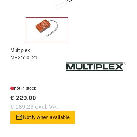
Multiplex
MPX550121
not in stock
€ 229,00
€ 189,26 excl. VAT
mail
Notify when available