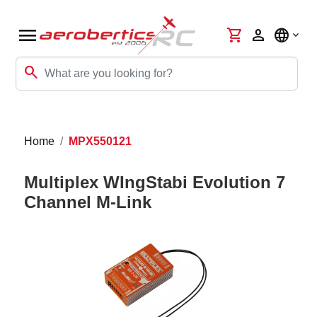
menu
shopping_cart
person
language
search
Home
MPX550121
Multiplex WIngStabi Evolution 7
Channel M-Link