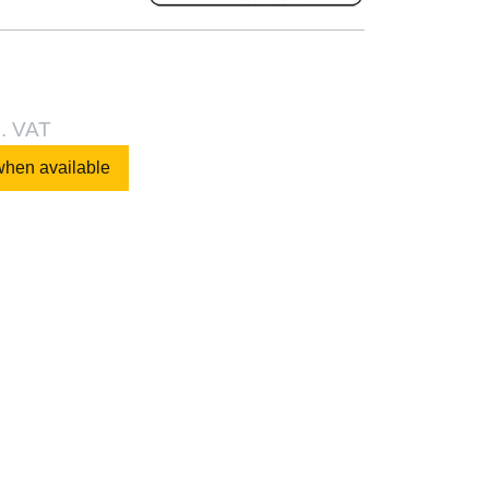
l. VAT
when available