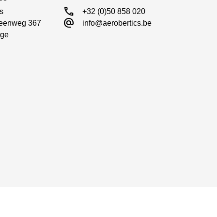
call
s

+32 (0)50 858 020
alternate_email
eenweg 367

info@aerobertics.be
ge
