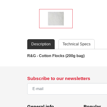
Description
Technical Specs
R&G - Cotton Flocks (200g bag)
Subscribe to our newsletters
General info
Popular