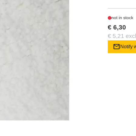
not in stock
€ 6,30
€ 5,21 exc
mail
Notify 