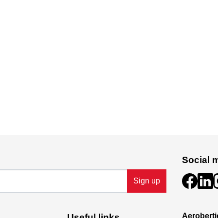
Social 
Sign up
Aeroberti
Useful links