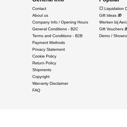
Contact
💥 Liquidation 
About us
Gift Ideas 🎁
Company Info / Opening Hours
Werken bij Aero
General Conditions - B2C
Gift Vouchers 
Terms and Conditions - B2B
Demo / Showro
Payment Methods
Privacy Statement
Cookie Policy
Return Policy
Shipments
Copyright
Warranty Disclaimer
FAQ