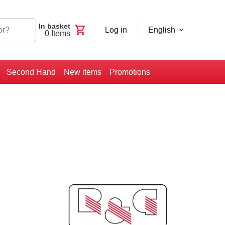
In basket
shopping_cart
Log in
English
0
Items
Second Hand
New items
Promotions