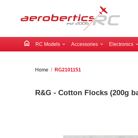
home
RC Models
Accessories
Electronics
Home
RG2101151
R&G - Cotton Flocks (200g b