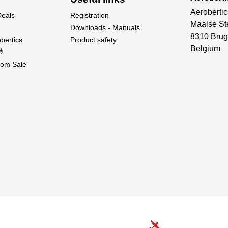
Aerobertic
Deals
Registration
Maalse St
Downloads - Manuals
8310 Brug
bertics
Product safety
Belgium

om Sale