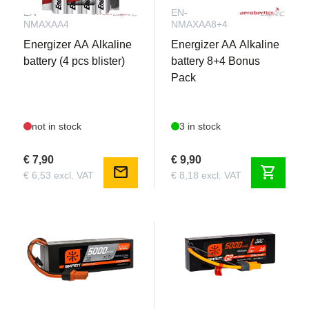
EN-
EN-
NMAXAA4
NMAXAA8+4
Energizer AA Alkaline
Energizer AA Alkaline
battery (4 pcs blister)
battery 8+4 Bonus
Pack
not in stock
3 in stock
€ 7,90
€ 9,90
mail
shopping_cart
€ 6,53 excl. VAT
€ 8,18 excl. VAT