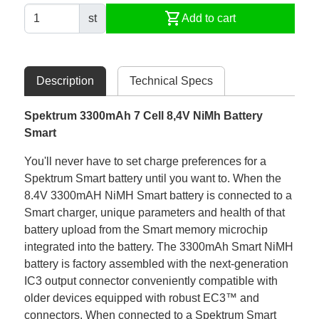
shopping_cart
st
Add to cart
Description
Technical Specs
Spektrum 3300mAh 7 Cell 8,4V NiMh Battery
Smart
You'll never have to set charge preferences for a
Spektrum Smart battery until you want to. When the
8.4V 3300mAH NiMH Smart battery is connected to a
Smart charger, unique parameters and health of that
battery upload from the Smart memory microchip
integrated into the battery. The 3300mAh Smart NiMH
battery is factory assembled with the next-generation
IC3 output connector conveniently compatible with
older devices equipped with robust EC3™ and
connectors. When connected to a Spektrum Smart