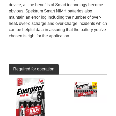
device, all the benefits of Smart technology become
obvious. Spektrum Smart NiMH batteries also
maintain an error log including the number of over-
heat, over-discharge and over-charge incidents which
can be helpful data in assuring that the battery you've
chosen is right for the application.
Required for operation