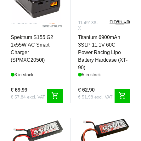
SPMXC2050I
TI-49136-
X
Spektrum S155 G2
Titanium 6900mAh
1x55W AC Smart
3S1P 11,1V 60C
Charger
Power Racing Lipo
(SPMXC2050I)
Battery Hardcase (XT-
90)
3 in stock
5 in stock
€ 69,99
€ 62,90
shopping_cart
shopping_cart
€ 57,84 excl. VAT
€ 51,98 excl. VAT