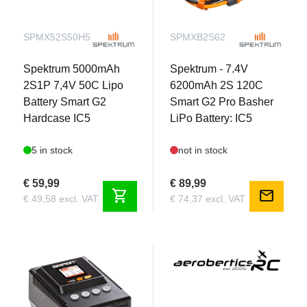
SPMX52S50H5
SPMXB2S62
Spektrum 5000mAh
Spektrum - 7.4V
2S1P 7,4V 50C Lipo
6200mAh 2S 120C
Battery Smart G2
Smart G2 Pro Basher
Hardcase IC5
LiPo Battery: IC5
5 in stock
not in stock
€ 59,99
€ 89,99
shopping_cart
mail
€ 49,58 excl. VAT
€ 74,37 excl. VAT