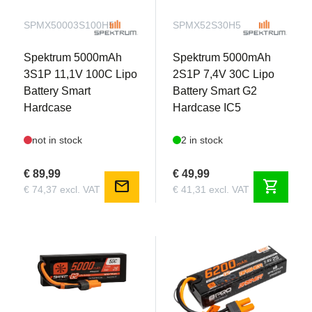
SPMX50003S100H5
SPMX52S30H5
Spektrum 5000mAh
Spektrum 5000mAh
3S1P 11,1V 100C Lipo
2S1P 7,4V 30C Lipo
Battery Smart
Battery Smart G2
Hardcase
Hardcase IC5
not in stock
2 in stock
€ 89,99
€ 49,99
mail
shopping_cart
€ 74,37 excl. VAT
€ 41,31 excl. VAT