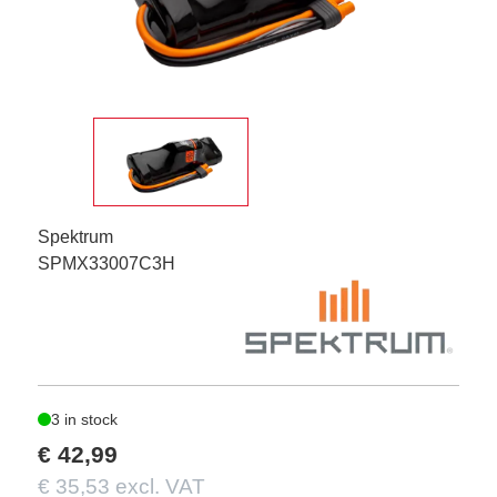
Spektrum
SPMX33007C3H
3 in stock
€ 42,99
€ 35,53 excl. VAT