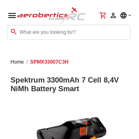
menu
shopping_cart
person
language
search
Home
SPMX33007C3H
Spektrum 3300mAh 7 Cell 8,4V
NiMh Battery Smart