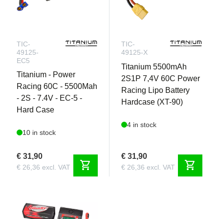
TIC-
TIC-
49125-
49125-X
EC5
Titanium 5500mAh
Titanium - Power
2S1P 7,4V 60C Power
Racing 60C - 5500Mah
Racing Lipo Battery
- 2S - 7.4V - EC-5 -
Hardcase (XT-90)
Hard Case
4 in stock
10 in stock
€ 31,90
€ 31,90
shopping_cart
shopping_cart
€ 26,36 excl. VAT
€ 26,36 excl. VAT