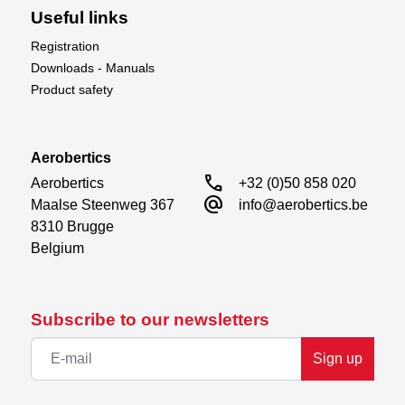
Useful links
Registration
Downloads - Manuals
Product safety
Aerobertics
call
Aerobertics

+32 (0)50 858 020
alternate_email
Maalse Steenweg 367

info@aerobertics.be
8310 Brugge

Belgium
Subscribe to our newsletters
Sign up