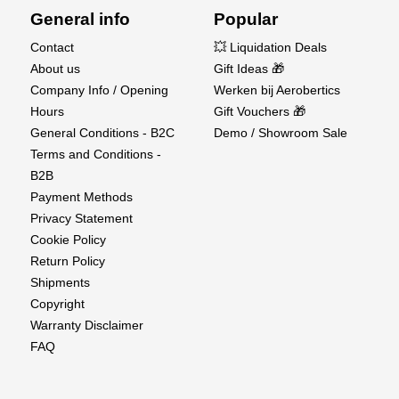
General info
Popular
Contact
💥 Liquidation Deals
About us
Gift Ideas 🎁
Company Info / Opening
Werken bij Aerobertics
Hours
Gift Vouchers 🎁
General Conditions - B2C
Demo / Showroom Sale
Terms and Conditions -
B2B
Payment Methods
Privacy Statement
Cookie Policy
Return Policy
Shipments
Copyright
Warranty Disclaimer
FAQ