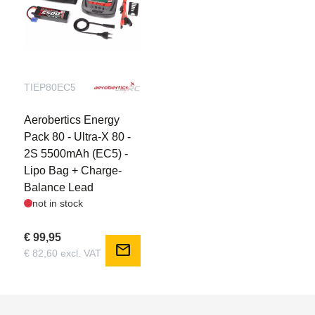
TIEP80EC5
Aerobertics Energy
Pack 80 - Ultra-X 80 -
2S 5500mAh (EC5) -
Lipo Bag + Charge-
Balance Lead
not in stock
€ 99,95
mail
€ 82,60 excl. VAT