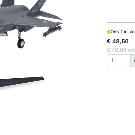
Only 1 in sto
€ 48,50
€ 40,08 ex