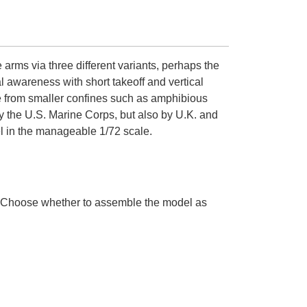
e arms via three different variants, perhaps the
 awareness with short takeoff and vertical
ate from smaller confines such as amphibious
 by the U.S. Marine Corps, but also by U.K. and
del in the manageable 1/72 scale.
s. Choose whether to assemble the model as