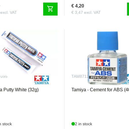
0
€ 4,20
shopping_cart
 excl. VAT
€ 3,47 excl. VAT
7095
TAM87137
a Putty White (32g)
Tamiya - Cement for ABS (4
n stock
2 in stock