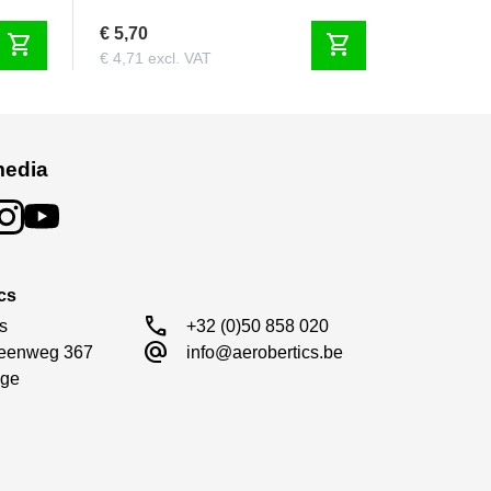
€ 5,70
shopping_cart
shopping_cart
€ 4,71 excl. VAT
media
cs
call
s

+32 (0)50 858 020
alternate_email
eenweg 367

info@aerobertics.be
ge
