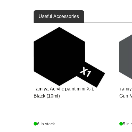
Useful Accessories
TAM81501
TAM8
Tamiya Acrylic paint mini X-1
Tamiya
Black (10ml)
Gun M
6 in stock
5 in 