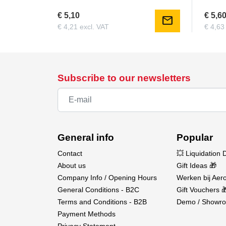
€ 5,10
€ 5,6
mail
€ 4,21 excl. VAT
€ 4,63
Subscribe to our newsletters
General info
Popular
Contact
💥 Liquidation 
About us
Gift Ideas 🎁
Company Info / Opening Hours
Werken bij Aero
General Conditions - B2C
Gift Vouchers 
Terms and Conditions - B2B
Demo / Showro
Payment Methods
Privacy Statement