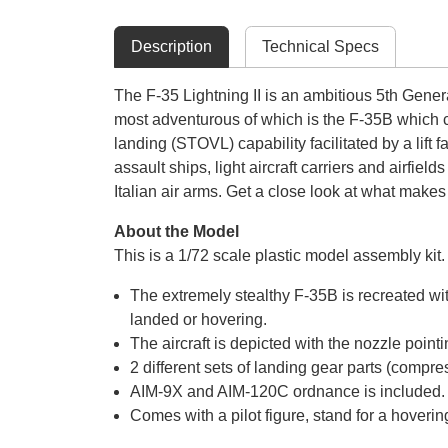
Description
Technical Specs
The F-35 Lightning II is an ambitious 5th Generat
most adventurous of which is the F-35B which c
landing (STOVL) capability facilitated by a lift
assault ships, light aircraft carriers and airfi
Italian air arms. Get a close look at what makes
About the Model
This is a 1/72 scale plastic model assembly k
The extremely stealthy F-35B is recreated w
landed or hovering.
The aircraft is depicted with the nozzle poi
2 different sets of landing gear parts (comp
AIM-9X and AIM-120C ordnance is included.
Comes with a pilot figure, stand for a hover