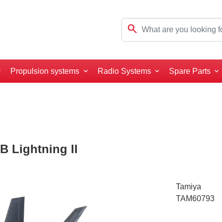
search
Propulsion systems
Radio Systems
Spare Parts
B Lightning II
Tamiya
TAM60793