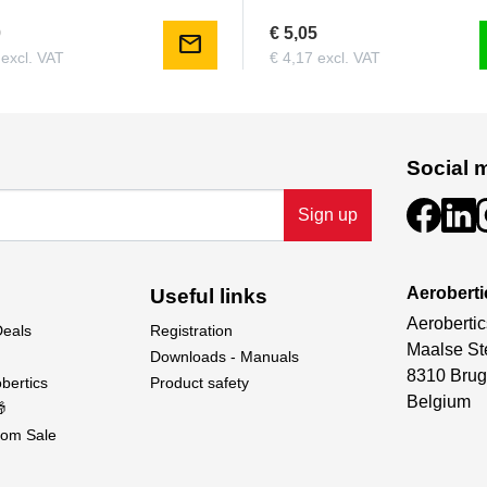
0
€ 5,05
mail
 excl. VAT
€ 4,17 excl. VAT
Social 
Sign up
Aeroberti
Useful links
Aerobertic
Deals
Registration
Maalse St
Downloads - Manuals
8310 Brug
bertics
Product safety
Belgium

om Sale