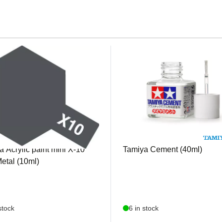
1510
TAM87003
 Acrylic paint mini X-10
Tamiya Cement (40ml)
etal (10ml)
stock
6 in stock