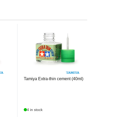
TAM87038
Tamiya Extra-thin cement (40ml)
4 in stock