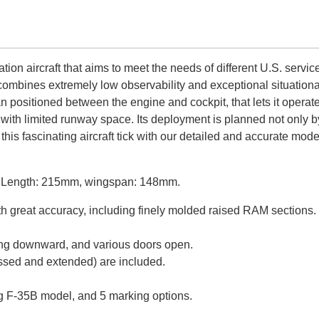
ion aircraft that aims to meet the needs of different U.S. servic
ombines extremely low observability and exceptional situational
 fan positioned between the engine and cockpit, that lets it oper
elds with limited runway space. Its deployment is planned not only
 this fascinating aircraft tick with our detailed and accurate mo
it. Length: 215mm, wingspan: 148mm.
ith great accuracy, including finely molded raised RAM section
nting downward, and various doors open.
ressed and extended) are included.
ing F-35B model, and 5 marking options.