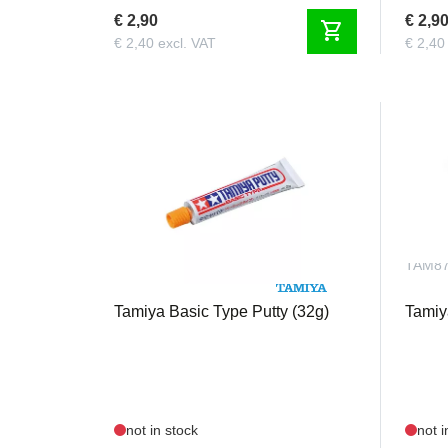
€ 2,90
€ 2,9
shopping_cart
€ 2,40 excl. VAT
€ 2,40
TAM87053
TAM8
Tamiya Basic Type Putty (32g)
Tamiy
not in stock
not i