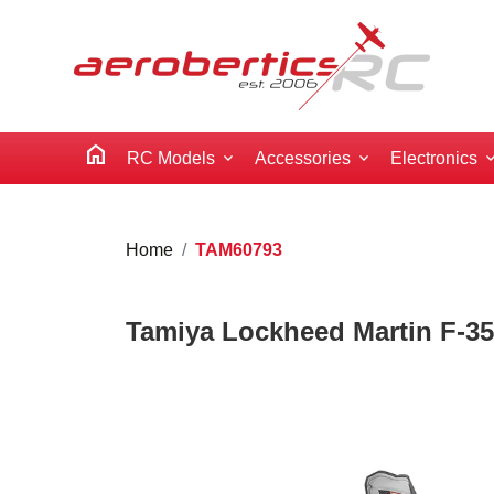
home
RC Models
Accessories
Electronics
Home
TAM60793
Tamiya Lockheed Martin F-35