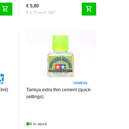
€ 5,80
shopping_cart
shopping_cart
€ 4,79 excl. VAT
TAM87182
0ml)
Tamiya extra thin cement (quick-
settings)
4 in stock