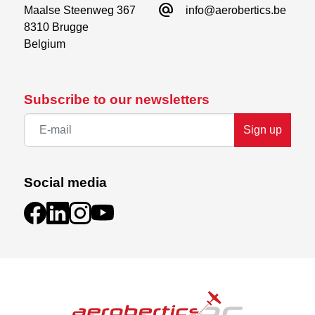
alternate_email
Maalse Steenweg 367

info@aerobertics.be
8310 Brugge

Belgium
Subscribe to our newsletters
Sign up
Social media