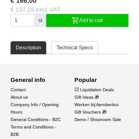
€ 166,00
€ 137,19 excl. VAT
shopping_cart
st
Add to cart
Description
Technical Specs
General info
Popular
Contact
💥 Liquidation Deals
About us
Gift Ideas 🎁
Company Info / Opening
Werken bij Aerobertics
Hours
Gift Vouchers 🎁
General Conditions - B2C
Demo / Showroom Sale
Terms and Conditions -
B2B