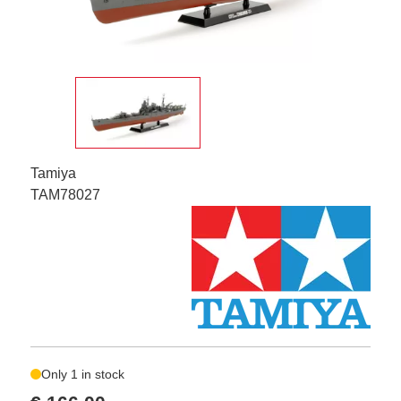
Tamiya
TAM78027
Only 1 in stock