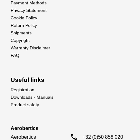
Payment Methods
Privacy Statement
Cookie Policy
Return Policy
Shipments
Copyright
Warranty Disclaimer
FAQ
Useful links
Registration
Downloads - Manuals
Product safety
Aerobertics
call
Aerobertics

+32 (0)50 858 020