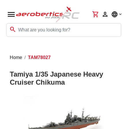
menu
shopping_cart
person
language
search
Home
TAM78027
Tamiya 1/35 Japanese Heavy
Cruiser Chikuma