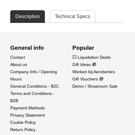
Description
Technical Specs
General info
Popular
Contact
💥 Liquidation Deals
About us
Gift Ideas 🎁
Company Info / Opening
Werken bij Aerobertics
Hours
Gift Vouchers 🎁
General Conditions - B2C
Demo / Showroom Sale
Terms and Conditions -
B2B
Payment Methods
Privacy Statement
Cookie Policy
Return Policy