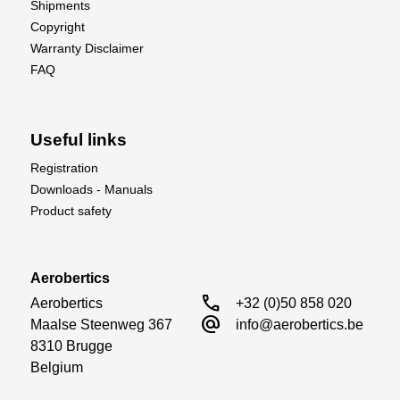
Shipments
Copyright
Warranty Disclaimer
FAQ
Useful links
Registration
Downloads - Manuals
Product safety
Aerobertics
call
Aerobertics

+32 (0)50 858 020
alternate_email
Maalse Steenweg 367

info@aerobertics.be
8310 Brugge

Belgium