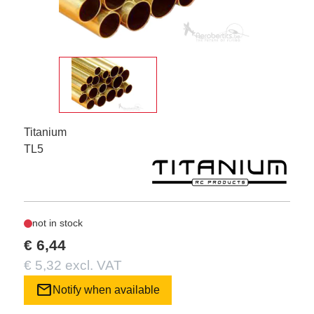
Titanium
TL5
not in stock
€ 6,44
€ 5,32 excl. VAT
mail
Notify when available