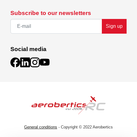
Subscribe to our newsletters
Sign up
Social media
General conditions
- Copyright © 2022 Aerobertics