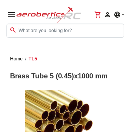
menu
shopping_cart
person
language
search
Home
TL5
Brass Tube 5 (0.45)x1000 mm