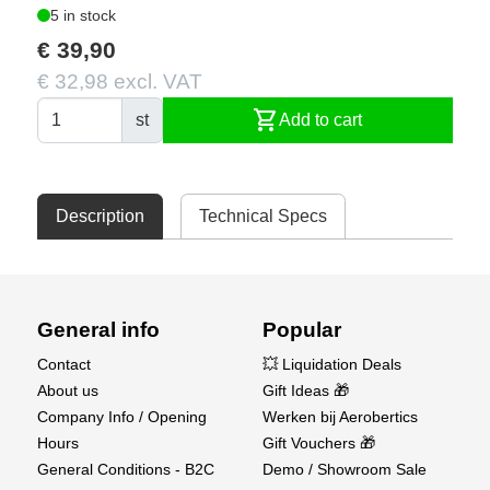
5 in stock
€ 39,90
€ 32,98 excl. VAT
shopping_cart
st
Add to cart
Description
Technical Specs
General info
Popular
Contact
💥 Liquidation Deals
About us
Gift Ideas 🎁
Company Info / Opening
Werken bij Aerobertics
Hours
Gift Vouchers 🎁
General Conditions - B2C
Demo / Showroom Sale