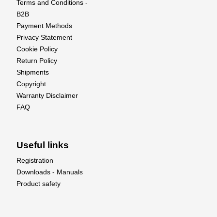
Terms and Conditions -
B2B
Payment Methods
Privacy Statement
Cookie Policy
Return Policy
Shipments
Copyright
Warranty Disclaimer
FAQ
Useful links
Registration
Downloads - Manuals
Product safety