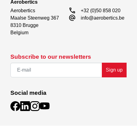
Aerobertics
call
Aerobertics

+32 (0)50 858 020
alternate_email
Maalse Steenweg 367

info@aerobertics.be
8310 Brugge

Belgium
Subscribe to our newsletters
Sign up
Social media