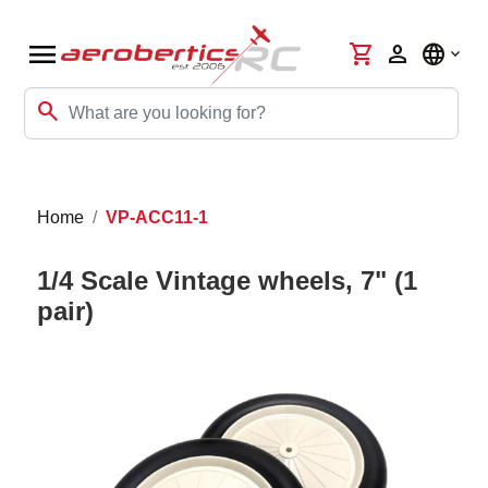
menu
shopping_cart
person
language
search
Home
VP-ACC11-1
1/4 Scale Vintage wheels, 7" (1
pair)