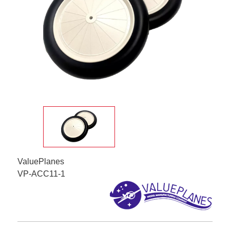
ValuePlanes
VP-ACC11-1