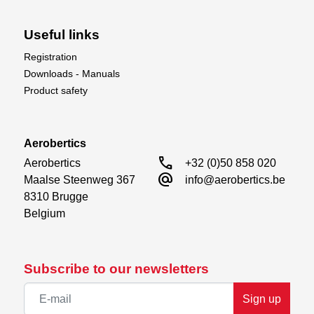
Useful links
Registration
Downloads - Manuals
Product safety
Aerobertics
call
Aerobertics

+32 (0)50 858 020
alternate_email
Maalse Steenweg 367

info@aerobertics.be
8310 Brugge

Belgium
Subscribe to our newsletters
Sign up