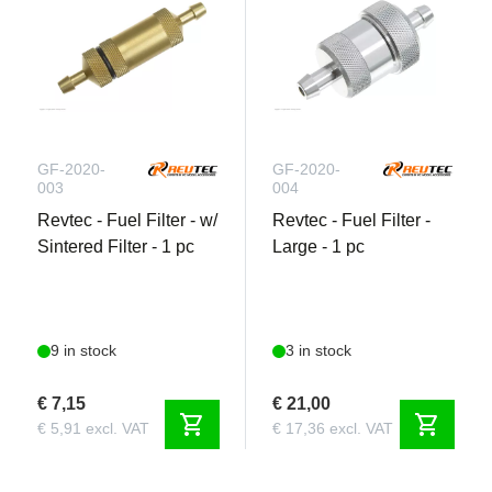
GF-2020-
GF-2020-
003
004
Revtec - Fuel Filter - w/
Revtec - Fuel Filter -
Sintered Filter - 1 pc
Large - 1 pc
9 in stock
3 in stock
€ 7,15
€ 21,00
shopping_cart
shopping_cart
€ 5,91 excl. VAT
€ 17,36 excl. VAT