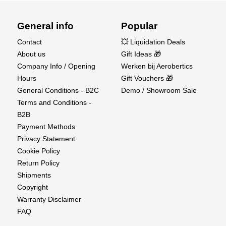
General info
Popular
Contact
💥 Liquidation Deals
About us
Gift Ideas 🎁
Company Info / Opening
Werken bij Aerobertics
Hours
Gift Vouchers 🎁
General Conditions - B2C
Demo / Showroom Sale
Terms and Conditions -
B2B
Payment Methods
Privacy Statement
Cookie Policy
Return Policy
Shipments
Copyright
Warranty Disclaimer
FAQ