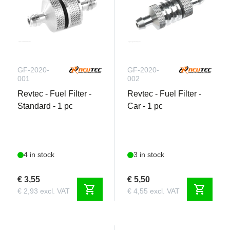
GF-2020-
GF-2020-
001
002
Revtec - Fuel Filter -
Revtec - Fuel Filter -
Standard - 1 pc
Car - 1 pc
4 in stock
3 in stock
€ 3,55
€ 5,50
shopping_cart
shopping_cart
€ 2,93 excl. VAT
€ 4,55 excl. VAT