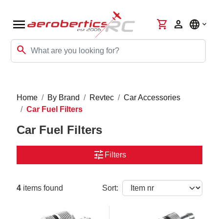
menu
shopping_cart
person
language
search
Home
By Brand
Revtec
Car Accessories
Car Fuel Filters
Car Fuel Filters
tune
Filters
4
items found
Sort: