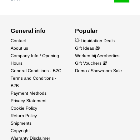
General info
Popular
Contact
💥 Liquidation Deals
About us
Gift Ideas 🎁
Company Info / Opening
Werken bij Aerobertics
Hours
Gift Vouchers 🎁
General Conditions - B2C
Demo / Showroom Sale
Terms and Conditions -
B2B
Payment Methods
Privacy Statement
Cookie Policy
Return Policy
Shipments
Copyright
Warranty Disclaimer