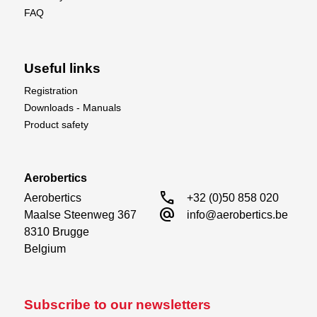
FAQ
Useful links
Registration
Downloads - Manuals
Product safety
Aerobertics
call
Aerobertics

+32 (0)50 858 020
alternate_email
Maalse Steenweg 367

info@aerobertics.be
8310 Brugge

Belgium
Subscribe to our newsletters