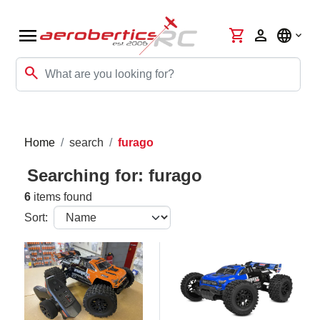
menu
shopping_cart
person
language
search
Home
search
furago
Searching for: furago
6
items found
Sort: