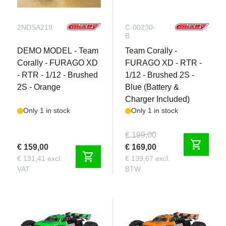
2NDSA219
C-00230-
B
DEMO MODEL - Team
Team Corally -
Corally - FURAGO XD
FURAGO XD - RTR -
- RTR - 1/12 - Brushed
1/12 - Brushed 2S -
2S - Orange
Blue (Battery &
Charger Included)
Only 1 in stock
Only 1 in stock
€ 199,00
shopping_cart
€ 159,00
€ 169,00
shopping_cart
€ 131,41 excl.
€ 139,67 excl.
VAT
BTW