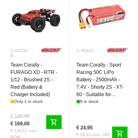
C-00230-
C-49402
R
Team Corally -
Team Corally - Sport
FURAGO XD - RTR -
Racing 50C LiPo
1/12 - Brushed 2S -
Battery - 2500mAh -
Red (Battery &
7.4V - Shorty 2S - XT-
Charger Included)
60 - Suitable for
Only 1 in stock
9 in stock
Punisher XD and
Furago XD
€ 199,00
shopping_cart
€ 169,00
€ 24,95
€ 139,67 excl.
shopping_cart
€ 20,62 excl. VAT
BTW