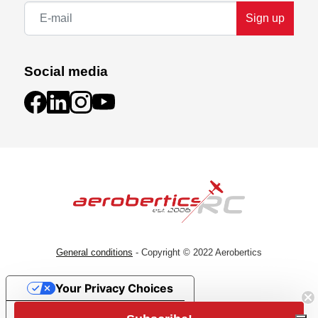
Sign up
Social media
General conditions
- Copyright © 2022 Aerobertics
Your Privacy Choices
Subscribe!
Notice at collection