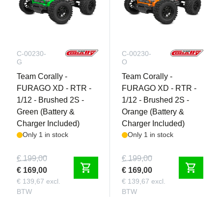
C-00230-
C-00230-
G
O
Team Corally -
Team Corally -
FURAGO XD - RTR -
FURAGO XD - RTR -
1/12 - Brushed 2S -
1/12 - Brushed 2S -
Green (Battery &
Orange (Battery &
Charger Included)
Charger Included)
Only 1 in stock
Only 1 in stock
€ 199,00
€ 199,00
shopping_cart
shopping_cart
€ 169,00
€ 169,00
€ 139,67 excl.
€ 139,67 excl.
BTW
BTW