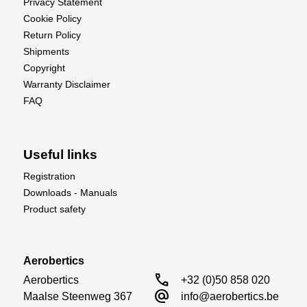
Privacy Statement
Cookie Policy
Return Policy
Shipments
Copyright
Warranty Disclaimer
FAQ
Useful links
Registration
Downloads - Manuals
Product safety
Aerobertics
call
Aerobertics

+32 (0)50 858 020
alternate_email
Maalse Steenweg 367

info@aerobertics.be