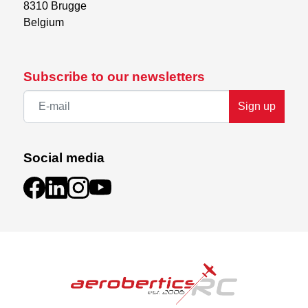
8310 Brugge

Belgium
Subscribe to our newsletters
Sign up
Social media