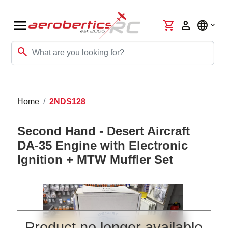
menu
shopping_cart
person
language
search
Home
2NDS128
Second Hand - Desert Aircraft
DA-35 Engine with Electronic
Ignition + MTW Muffler Set
Product no longer available