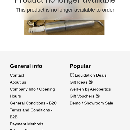
This product is no longer available to order
General info
Popular
Contact
💥 Liquidation Deals
About us
Gift Ideas 🎁
Company Info / Opening
Werken bij Aerobertics
Hours
Gift Vouchers 🎁
General Conditions - B2C
Demo / Showroom Sale
Terms and Conditions -
B2B
Payment Methods