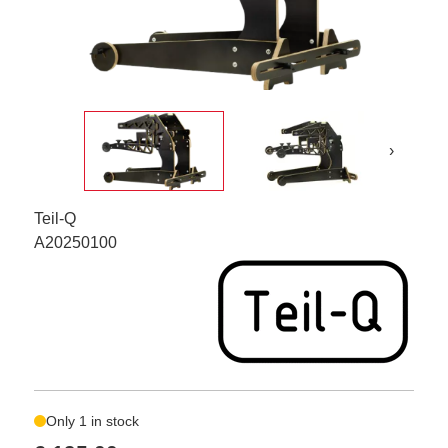
›
Teil-Q
A20250100
Only 1 in stock