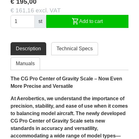
€ 195,00
€ 161,16 excl. VAT
shopping_cart
st
Add to cart
Description
Technical Specs
Manuals
The CG Pro Center of Gravity Scale – Now Even
More Precise and Versatile
At Aerobertics, we understand the importance of
precision, stability, and ease of use when it comes
to balancing model aircraft. The newly developed
CG Pro Center of Gravity Scale sets new
standards in accuracy and versatility,
accommodating a wide range of model types—