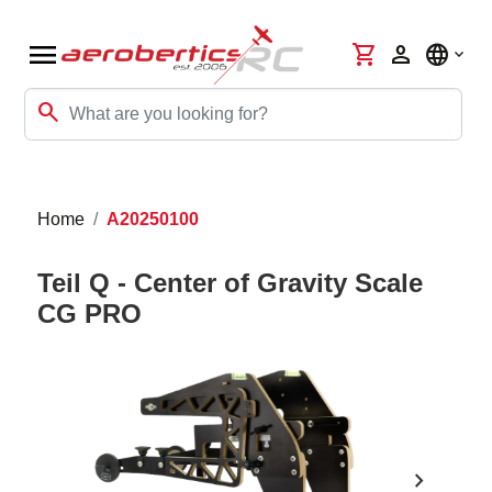
menu
shopping_cart
person
language
search
Home
A20250100
Teil Q - Center of Gravity Scale
CG PRO
chevron_right