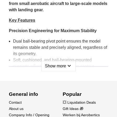
from small aerobatic aircraft to large-scale models
with landing gear.
Key Features
Precision Engineering for Maximum Stability
Dual ball-bearing pivot point ensures the model
remains stable and precisely aligned, regardless of
its geometry.
Soft, cushioned, and ball-bearing-mounted
expand_more
Show more
supports adjust perfectly to the wing contour,
preventing any damage.
Perfect Adjustment for Accurate Measurements
Integrated bubble level and adjustable eccentric
General info
Popular
feet provide precise horizontal alignment for
Contact
💥 Liquidation Deals
maximum measurement accuracy.
About us
Gift Ideas 🎁
Lockable rocker mechanism makes model
Company Info / Opening
Werken bij Aerobertics