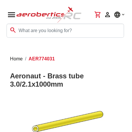
menu
shopping_cart
person
language
search
Home
AER774031
Aeronaut - Brass tube
3.0/2.1x1000mm