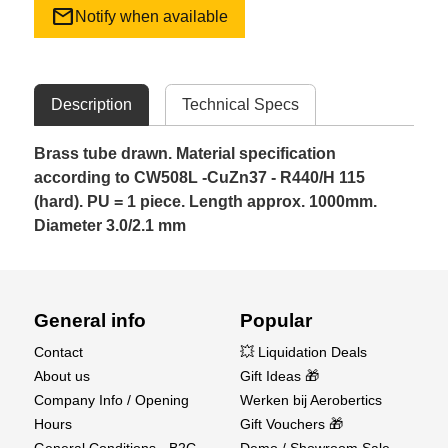
mail
Notify when available
Description
Technical Specs
Brass tube drawn. Material specification
according to CW508L -CuZn37 - R440/H 115
(hard). PU = 1 piece. Length approx. 1000mm.
Diameter 3.0/2.1 mm
General info
Popular
Contact
💥 Liquidation Deals
About us
Gift Ideas 🎁
Company Info / Opening
Werken bij Aerobertics
Hours
Gift Vouchers 🎁