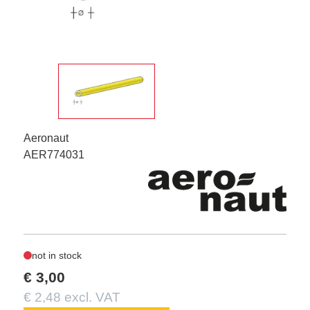
Aeronaut
AER774031
not in stock
€ 3,00
€ 2,48 excl. VAT