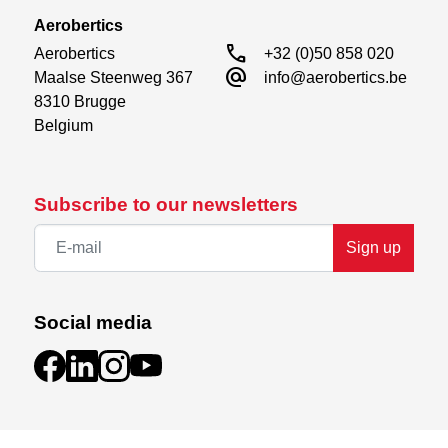
Aerobertics
call
Aerobertics

+32 (0)50 858 020
alternate_email
Maalse Steenweg 367

info@aerobertics.be
8310 Brugge

Belgium
Subscribe to our newsletters
Sign up
Social media