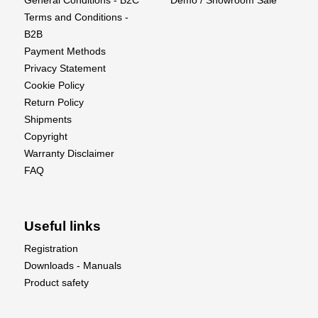
General Conditions - B2C
Demo / Showroom Sale
Terms and Conditions -
B2B
Payment Methods
Privacy Statement
Cookie Policy
Return Policy
Shipments
Copyright
Warranty Disclaimer
FAQ
Useful links
Registration
Downloads - Manuals
Product safety