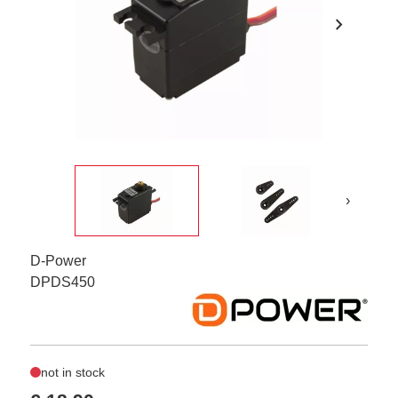
chevron_right
›
D-Power
DPDS450
not in stock