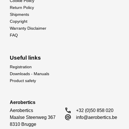
Cookie Policy
Return Policy
Shipments
Copyright
Warranty Disclaimer
FAQ
Useful links
Registration
Downloads - Manuals
Product safety
Aerobertics
call
Aerobertics

+32 (0)50 858 020
alternate_email
Maalse Steenweg 367

info@aerobertics.be
8310 Brugge
