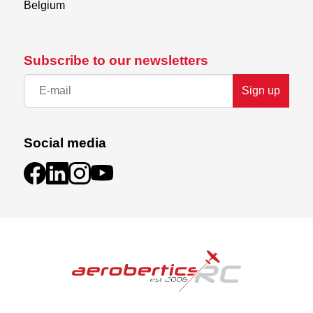
Belgium
Subscribe to our newsletters
Sign up
Social media