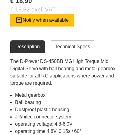
€ 18,90
€ 15,62 excl. VAT
mail
Notify when available
Description
Technical Specs
The D-Power DS-450BB MG High Torque Midi
Digital Servo with ball bearing and metal gearbox,
suitable for all RC applications where power and
torque are required.
Metal gearbox
Ball bearing
Dustproof plastic housing
JR/hitec connector system
operating voltage: 4.8-6.0V
operating time 4.8V: 0,15s / 60°.