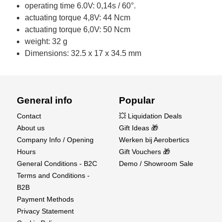
operating time 6.0V: 0,14s / 60°.
actuating torque 4,8V: 44 Ncm
actuating torque 6,0V: 50 Ncm
weight: 32 g
Dimensions: 32.5 x 17 x 34.5 mm
General info
Popular
Contact
💥 Liquidation Deals
About us
Gift Ideas 🎁
Company Info / Opening
Werken bij Aerobertics
Hours
Gift Vouchers 🎁
General Conditions - B2C
Demo / Showroom Sale
Terms and Conditions -
B2B
Payment Methods
Privacy Statement