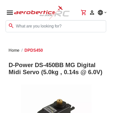
menu
shopping_cart
person
language
search
Home
DPDS450
D-Power DS-450BB MG Digital
Midi Servo (5.0kg , 0.14s @ 6.0V)