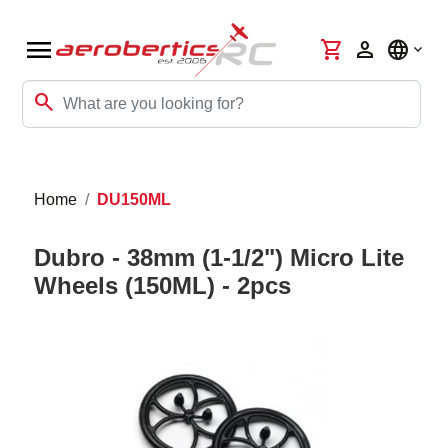
menu
shopping_cart
person
language
search
Home
DU150ML
Dubro - 38mm (1-1/2") Micro Lite
Wheels (150ML) - 2pcs