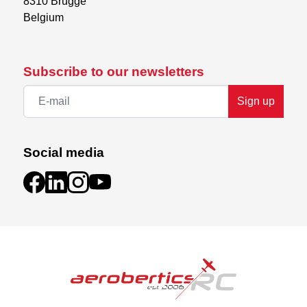
8310 Brugge

Belgium
Subscribe to our newsletters
Sign up
Social media