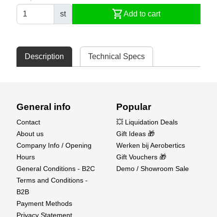
shopping_cart
st
Add to cart
Description
Technical Specs
General info
Popular
Contact
💥 Liquidation Deals
About us
Gift Ideas 🎁
Company Info / Opening
Werken bij Aerobertics
Hours
Gift Vouchers 🎁
General Conditions - B2C
Demo / Showroom Sale
Terms and Conditions -
B2B
Payment Methods
Privacy Statement