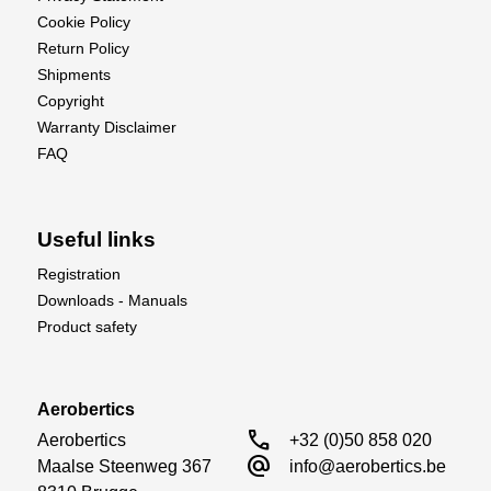
Cookie Policy
Return Policy
Shipments
Copyright
Warranty Disclaimer
FAQ
Useful links
Registration
Downloads - Manuals
Product safety
Aerobertics
call
Aerobertics

+32 (0)50 858 020
alternate_email
Maalse Steenweg 367

info@aerobertics.be