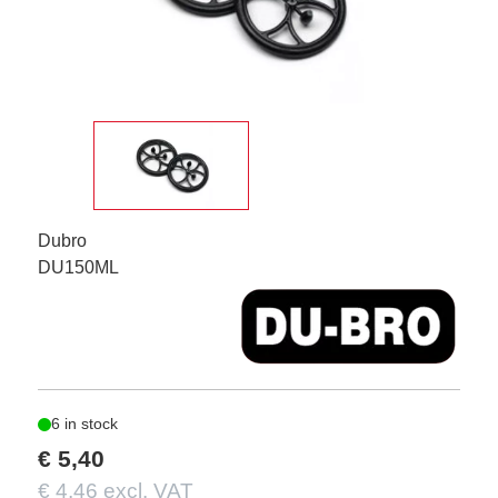
Dubro
DU150ML
6 in stock
€ 5,40
€ 4,46 excl. VAT