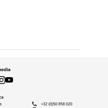
media
cs
call
s

+32 (0)50 858 020