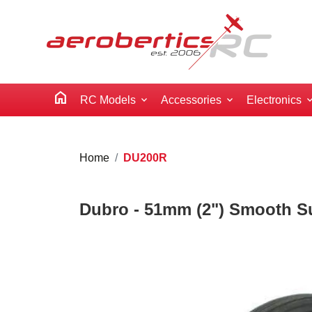
home
RC Models
Accessories
Electronics
Home
DU200R
Dubro - 51mm (2") Smooth Su