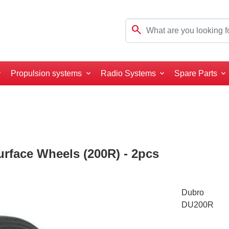
search
Propulsion systems
Radio Systems
Spare Parts
rface Wheels (200R) - 2pcs
Dubro
DU200R