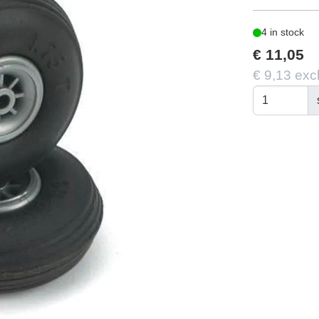
4 in stock
€ 11,05
€ 9,13 exc