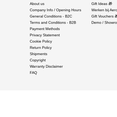
About us
Gift Ideas 🎁
Company Info / Opening Hours
Werken bij Aero
General Conditions - B2C
Gift Vouchers 
Terms and Conditions - B2B
Demo / Showro
Payment Methods
Privacy Statement
Cookie Policy
Return Policy
Shipments
Copyright
Warranty Disclaimer
FAQ