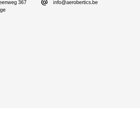
alternate_email
eenweg 367

info@aerobertics.be
ge
