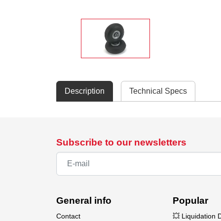
Description
Technical Specs
Subscribe to our newsletters
General info
Popular
Contact
💥 Liquidation 