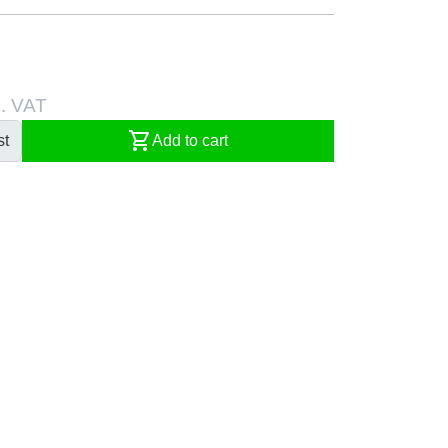
l. VAT
shopping_cart
st
Add to cart