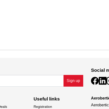
Social 
Sign up
Aeroberti
Useful links
Aerobertic
Deals
Registration