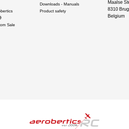
Maalse St
Downloads - Manuals
8310 Brug
bertics
Product safety
Belgium

om Sale