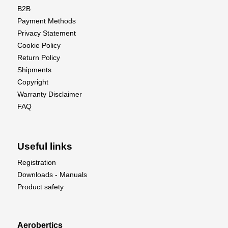
B2B
Payment Methods
Privacy Statement
Cookie Policy
Return Policy
Shipments
Copyright
Warranty Disclaimer
FAQ
Useful links
Registration
Downloads - Manuals
Product safety
Aerobertics