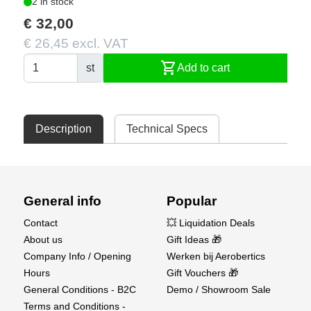
2 in stock
€ 32,00
€ 26,45 excl. VAT
shopping_cart
st
Add to cart
Description
Technical Specs
General info
Popular
Contact
💥 Liquidation Deals
About us
Gift Ideas 🎁
Company Info / Opening
Werken bij Aerobertics
Hours
Gift Vouchers 🎁
General Conditions - B2C
Demo / Showroom Sale
Terms and Conditions -