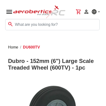
menu
shopping_cart
person
language
search
Home
DU600TV
Dubro - 152mm (6") Large Scale
Treaded Wheel (600TV) - 1pc