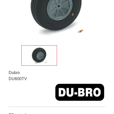
Dubro
DU600TV