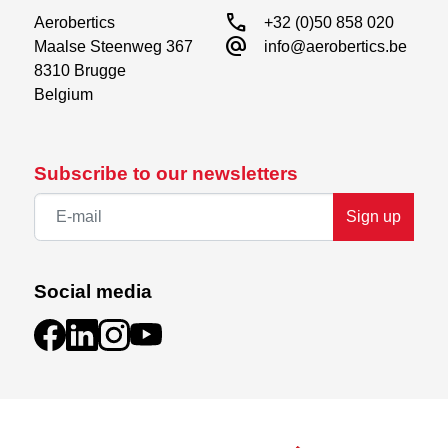
call
Aerobertics

+32 (0)50 858 020
alternate_email
Maalse Steenweg 367

info@aerobertics.be
8310 Brugge

Belgium
Subscribe to our newsletters
Sign up
Social media