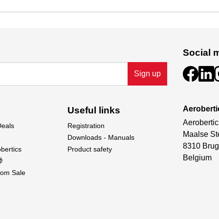
Social 
Sign up
Aeroberti
Useful links
Aerobertic
Deals
Registration
Maalse St
Downloads - Manuals
8310 Brug
bertics
Product safety
Belgium

om Sale