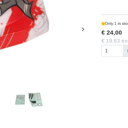
Only 1 in sto
chevron_right
€ 24,00
€ 19,83 ex