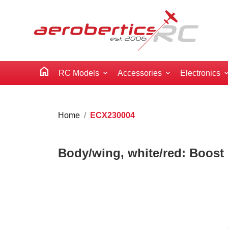
home
RC Models
Accessories
Electronics
Home
ECX230004
Body/wing, white/red: Boost