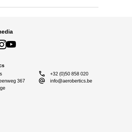
media
cs
call
s

+32 (0)50 858 020
alternate_email
eenweg 367

info@aerobertics.be
ge
