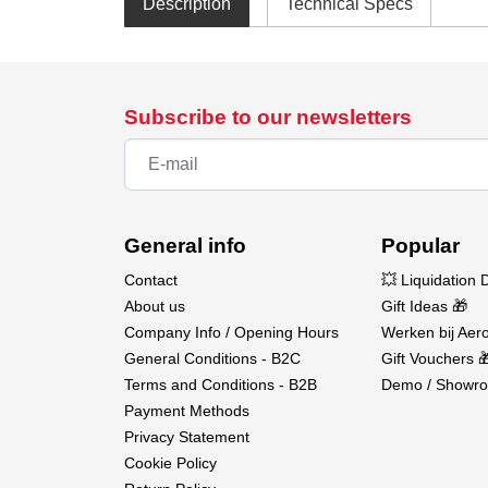
Description
Technical Specs
Subscribe to our newsletters
General info
Popular
Contact
💥 Liquidation 
About us
Gift Ideas 🎁
Company Info / Opening Hours
Werken bij Aero
General Conditions - B2C
Gift Vouchers 
Terms and Conditions - B2B
Demo / Showro
Payment Methods
Privacy Statement
Cookie Policy