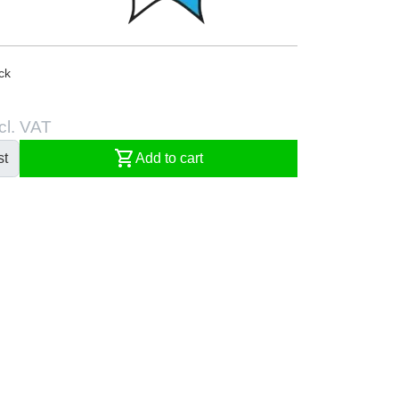
ck
cl. VAT
shopping_cart
st
Add to cart