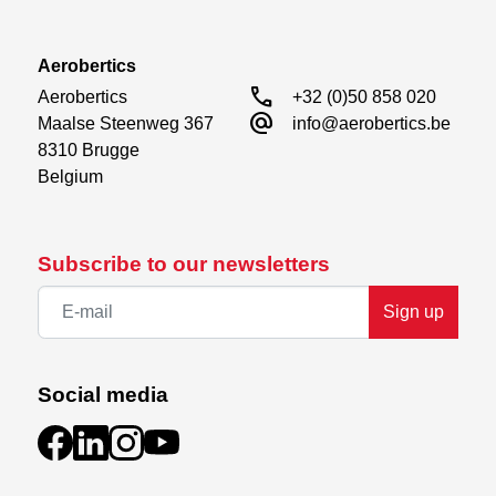
Aerobertics
call
Aerobertics

+32 (0)50 858 020
alternate_email
Maalse Steenweg 367

info@aerobertics.be
8310 Brugge

Belgium
Subscribe to our newsletters
Sign up
Social media