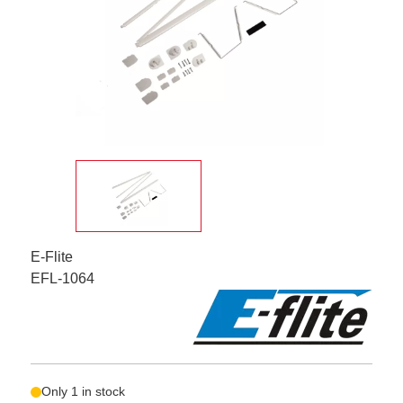
E-Flite
EFL-1064
Only 1 in stock