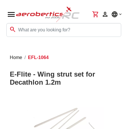
menu
shopping_cart
person
language
search
Home
EFL-1064
E-Flite - Wing strut set for
Decathlon 1.2m