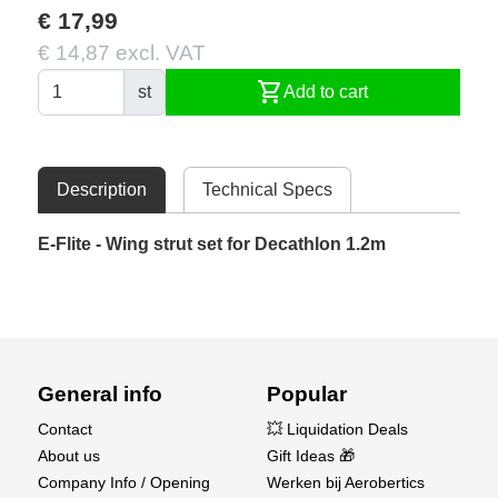
€ 17,99
€ 14,87 excl. VAT
shopping_cart
st
Add to cart
Description
Technical Specs
E-Flite - Wing strut set for Decathlon 1.2m
General info
Popular
Contact
💥 Liquidation Deals
About us
Gift Ideas 🎁
Company Info / Opening
Werken bij Aerobertics