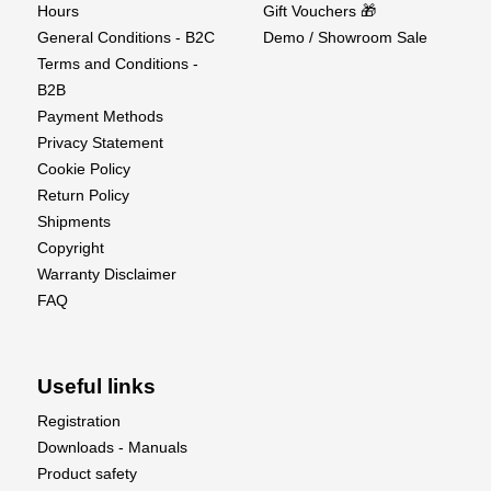
Hours
Gift Vouchers 🎁
General Conditions - B2C
Demo / Showroom Sale
Terms and Conditions -
B2B
Payment Methods
Privacy Statement
Cookie Policy
Return Policy
Shipments
Copyright
Warranty Disclaimer
FAQ
Useful links
Registration
Downloads - Manuals
Product safety