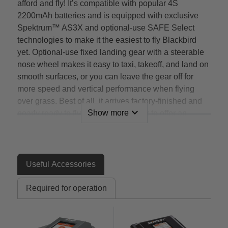
afford and fly! It’s compatible with popular 4S
2200mAh batteries and is equipped with exclusive
Spektrum™ AS3X and optional-use SAFE Select
technologies to make it the easiest to fly Blackbird
yet. Optional-use fixed landing gear with a steerable
nose wheel makes it easy to taxi, takeoff, and land on
smooth surfaces, or you can leave the gear off for
more speed and vertical performance when flying
over grass. Best of all, it arrives factory-finished and
expand_more
Show more
nearly ready to fly right out of the box to offer an
authentic SR-71 flying experience you can’t get
anywhere else!
Features
Useful Accessories
An officially-licensed* replica of the world’s fastest
Required for operation
and highest-flying manned aircraft that offers a
flying experience unlike any other model
The most affordable, practical and easiest to fly
SR-71 EDF (Electric Ducted Fan) jet model yet