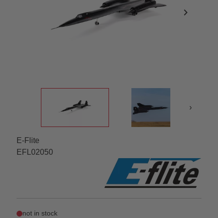
chevron_right
›
E-Flite
EFL02050
not in stock