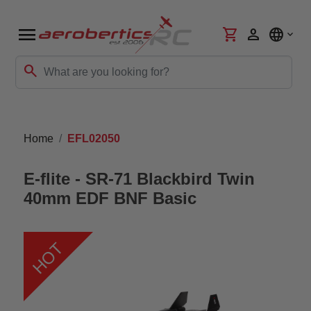
menu
shopping_cart
person
language
search
Home
EFL02050
E-flite - SR-71 Blackbird Twin
40mm EDF BNF Basic
HOT