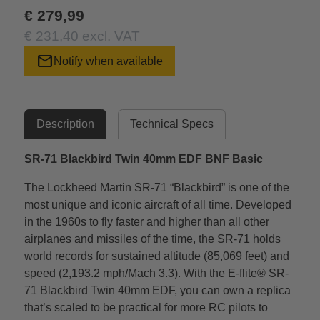
€ 279,99
€ 231,40 excl. VAT
mail
Notify when available
Description
Technical Specs
SR-71 Blackbird Twin 40mm EDF BNF Basic
The Lockheed Martin SR-71 “Blackbird” is one of the
most unique and iconic aircraft of all time. Developed
in the 1960s to fly faster and higher than all other
airplanes and missiles of the time, the SR-71 holds
world records for sustained altitude (85,069 feet) and
speed (2,193.2 mph/Mach 3.3). With the E-flite® SR-
71 Blackbird Twin 40mm EDF, you can own a replica
that’s scaled to be practical for more RC pilots to