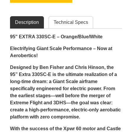
Description
Technical Specs
95" EXTRA 330SC-E – Orange/Blue/White
Electrifying Giant Scale Performance – Now at
Aerobertics!
Designed by Ben Fisher and Chris Hinson, the
95” Extra 330SC-E is the ultimate realization of a
long-time dream: a Giant Scale airframe
specifically engineered for electric power. From
the earliest stages—well before the merger of
Extreme Flight and 3DHS—the goal was clear:
create a high-performance, electric-only aerobatic
platform with zero compromise.
With the success of the Xpwr 60 motor and Castle