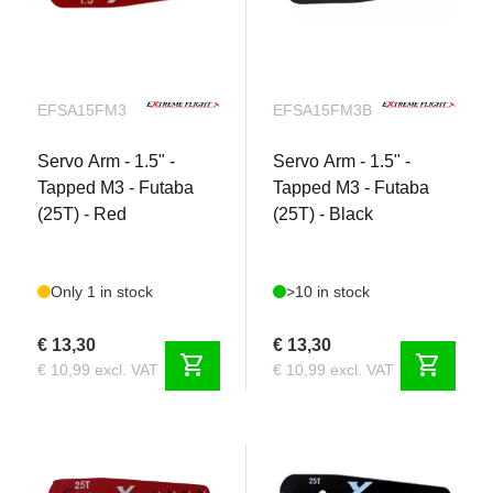
EFSA15FM3
EFSA15FM3B
Servo Arm - 1.5" -
Servo Arm - 1.5" -
Tapped M3 - Futaba
Tapped M3 - Futaba
(25T) - Red
(25T) - Black
Only 1 in stock
>10 in stock
€ 13,30
€ 13,30
shopping_cart
shopping_cart
€ 10,99 excl. VAT
€ 10,99 excl. VAT