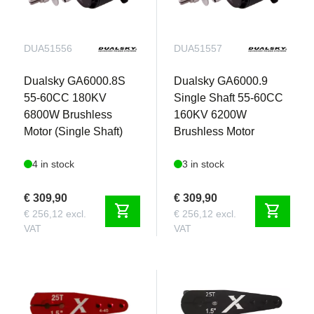
DUA51556
DUA51557
Dualsky GA6000.8S
Dualsky GA6000.9
55-60CC 180KV
Single Shaft 55-60CC
6800W Brushless
160KV 6200W
Motor (Single Shaft)
Brushless Motor
4 in stock
3 in stock
€ 309,90
€ 309,90
shopping_cart
shopping_cart
€ 256,12 excl.
€ 256,12 excl.
VAT
VAT