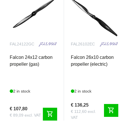
FAL24122GC
FAL26102EC
Falcon 24x12 carbon
Falcon 26x10 carbon
propeller (gas)
propeller (electric)
2 in stock
2 in stock
€ 136,25
€ 107,80
shopping_cart
€ 112,60 excl.
shopping_cart
€ 89,09 excl. VAT
VAT