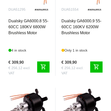
precision flight.
DUA51295
DUA51554
The future of Giant Scale Electric Aerobatics is
Dualsky GA6000.8 55-
Dualsky GA6000.9 55-
here — and it’s at Aerobertics.
60CC 180KV 6800W
60CC 160KV 6200W
Whether you're looking to compete, freestyle, or
Brushless Motor
Brushless Motor
just enjoy pure flight performance, the 95” Extra
330SC-E sets a new standard in electric aerobatic
aircraft.
4 in stock
Only 1 in stock
€ 309,90
€ 309,90
shopping_cart
shopping_cart
€ 256,12 excl.
€ 256,12 excl.
VAT
VAT