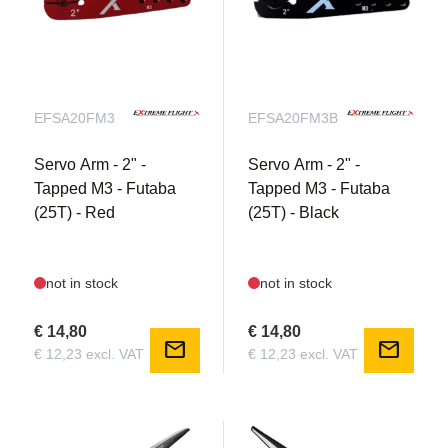
EFSA20FM3
EFSA20FM3B
Servo Arm - 2" -
Servo Arm - 2" -
Tapped M3 - Futaba
Tapped M3 - Futaba
(25T) - Red
(25T) - Black
not in stock
not in stock
€ 14,80
€ 14,80
mail
mail
€ 12,23 excl. VAT
€ 12,23 excl. VAT