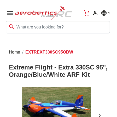
menu
shopping_cart
person
language
search
Home
EXTREXT330SC95OBW
Extreme Flight - Extra 330SC 95",
Orange/Blue/White ARF Kit
chevron_right