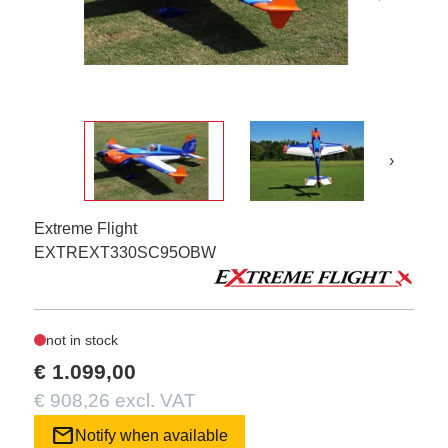
›
Extreme Flight
EXTREXT330SC95OBW
not in stock
€ 1.099,00
€ 908,26 excl. VAT
mail
Notify when available