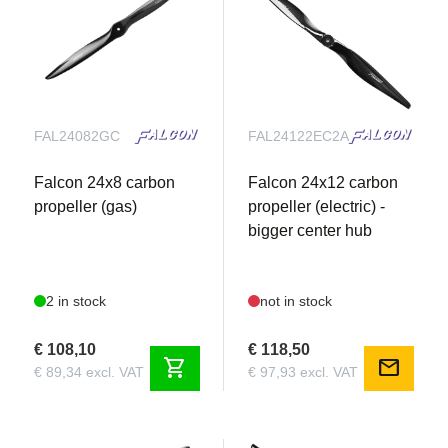
FAL24082GC
FAL24122EC2A
Falcon 24x8 carbon
Falcon 24x12 carbon
propeller (gas)
propeller (electric) -
bigger center hub
2 in stock
not in stock
€ 108,10
€ 118,50
shopping_cart
mail
€ 89,34 excl. VAT
€ 97,93 excl. VAT