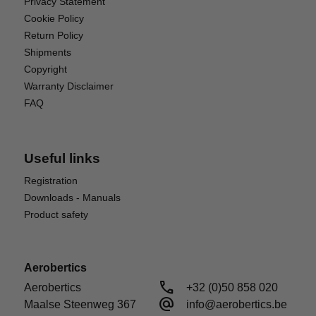
Privacy Statement
Cookie Policy
Return Policy
Shipments
Copyright
Warranty Disclaimer
FAQ
Useful links
Registration
Downloads - Manuals
Product safety
Aerobertics
call
Aerobertics

+32 (0)50 858 020
alternate_email
Maalse Steenweg 367

info@aerobertics.be