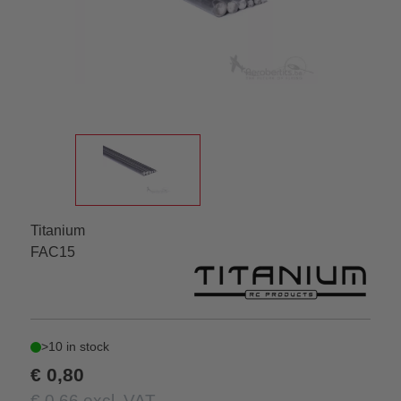
Titanium
FAC15
>10 in stock
€ 0,80
€ 0,66 excl. VAT