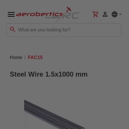
menu
shopping_cart
person
language
search
Home
FAC15
Steel Wire 1.5x1000 mm