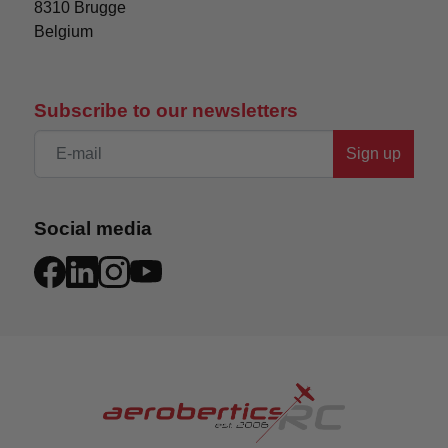
8310 Brugge

Belgium
Subscribe to our newsletters
Sign up
Social media