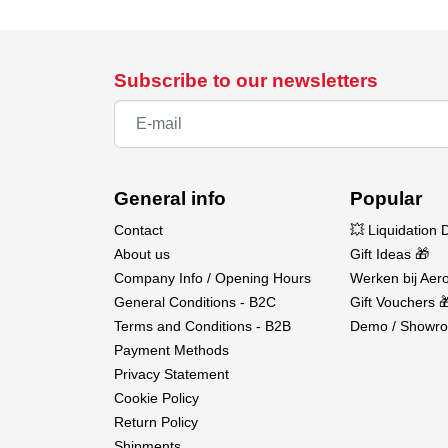
Subscribe to our newsletters
General info
Popular
Contact
💥 Liquidation 
About us
Gift Ideas 🎁
Company Info / Opening Hours
Werken bij Aero
General Conditions - B2C
Gift Vouchers 
Terms and Conditions - B2B
Demo / Showro
Payment Methods
Privacy Statement
Cookie Policy
Return Policy
Shipments