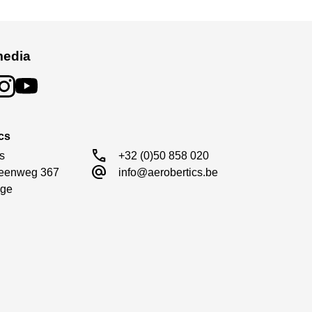
media
cs
call
s

+32 (0)50 858 020
alternate_email
eenweg 367

info@aerobertics.be
ge
