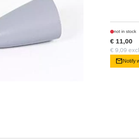
not in stock
€ 11,00
€ 9,09 exc
mail
Notify 