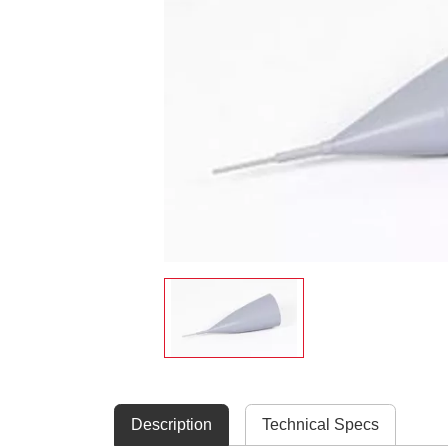
Description
Technical Specs