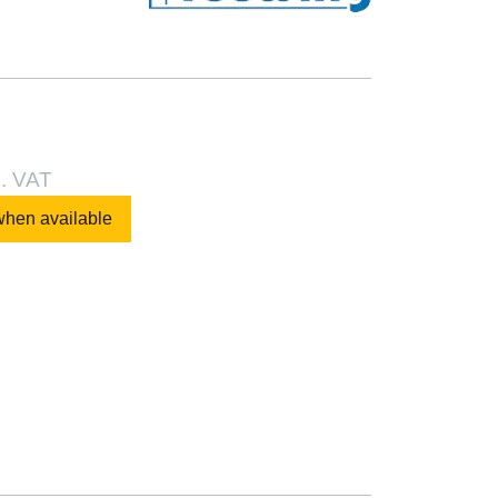
l. VAT
when available