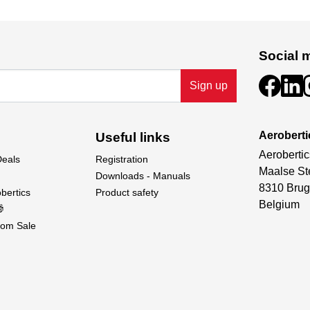
Social 
Sign up
Aeroberti
Useful links
Aerobertic
Deals
Registration
Maalse St
Downloads - Manuals
8310 Brug
bertics
Product safety
Belgium

om Sale