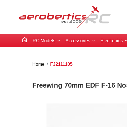
home
RC Models
Accessories
Electronics
Home
FJ2111105
Freewing 70mm EDF F-16 No