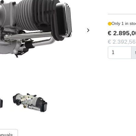
Only 1 in sto
chevron_right
€ 2.895,0
€ 2.392,56
nuals