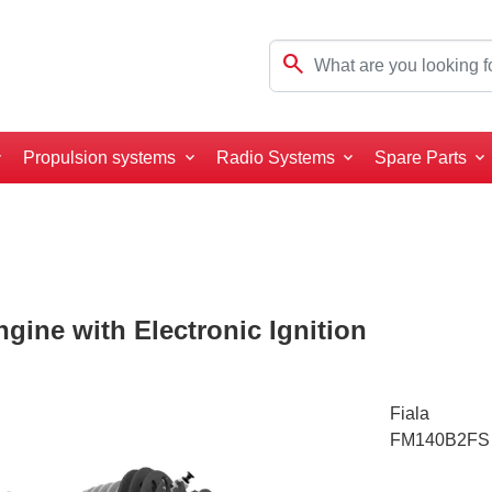
search
Propulsion systems
Radio Systems
Spare Parts
gine with Electronic Ignition
Fiala
FM140B2FS