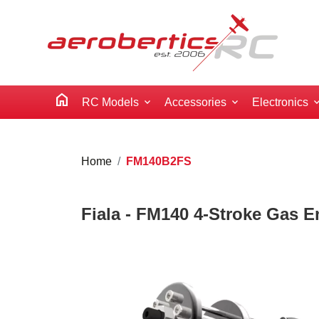
home
RC Models
Accessories
Electronics
Home
FM140B2FS
Fiala - FM140 4-Stroke Gas En