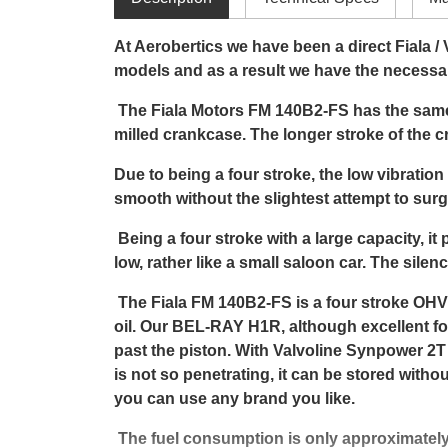
At Aerobertics we have been a direct Fiala /
models and as a result we have the necessa
The Fiala Motors FM 140B2-FS has the same 
milled crankcase. The longer stroke of the 
Due to being a four stroke, the low vibration
smooth without the slightest attempt to surg
Being a four stroke with a large capacity, it p
low, rather like a small saloon car. The sil
The Fiala FM 140B2-FS is a four stroke OHV
oil. Our BEL-RAY H1R, although excellent for 
past the piston. With Valvoline Synpower 2T
is not so penetrating, it can be stored witho
you can use any brand you like.
The fuel consumption is only approximately