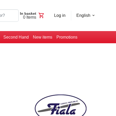
In basket
shopping_cart
Log in
English
0
Items
Second Hand
New items
Promotions