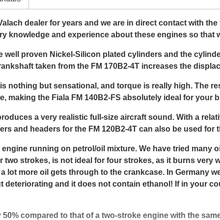
 Valach dealer for years and we are in direct contact with th
ry knowledge and experience about these engines so that w
well proven Nickel-Silicon plated cylinders and the cyli
crankshaft taken from the FM 170B2-4T increases the displa
 is nothing but sensational, and torque is really high. The r
e, making the Fiala FM 140B2-FS absolutely ideal for your b
roduces a very realistic full-size aircraft sound. With a relat
encers and headers for the FM 120B2-4T can also be used for
 engine running on petrol/oil mixture. We have tried many
two strokes, is not ideal for four strokes, as it burns very 
 a lot more oil gets through to the crankcase. In Germany w
ut deteriorating and it does not contain ethanol! If in your c
 50% compared to that of a two-stroke engine with the sam