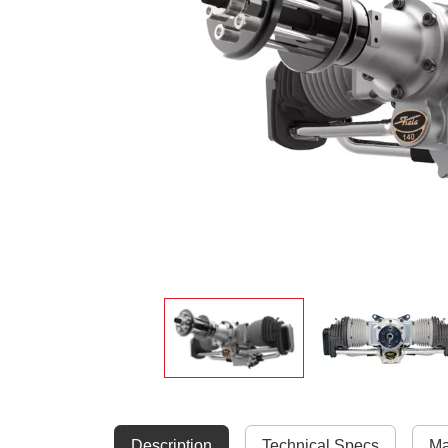
Description
Technical Specs
Ma