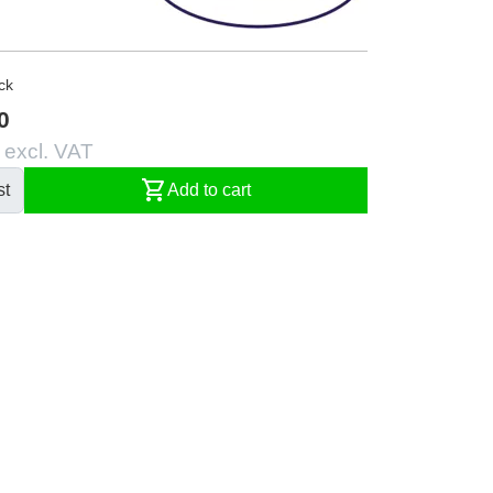
ck
0
 excl. VAT
shopping_cart
st
Add to cart