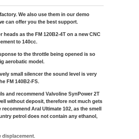
e factory. We also use them in our demo
e can offer you the best support.
nder heads as the FM 120B2-4T on a new CNC
cement to 140cc.
esponse to the throttle being opened is so
ig aerobatic model.
ively small silencer the sound level is very
 the FM 140B2-FS.
 oils and recommend Valvoline SynPower 2T
well without deposit, therefore not much gets
e recommend Aral Ultimate 102, as the smell
ountry petrol does not contain any ethanol,
e displacement.