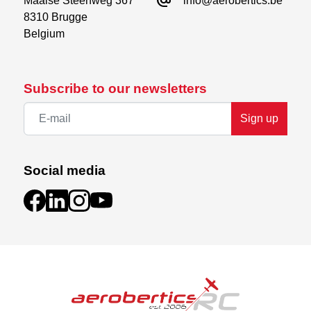
alternate_email
Maalse Steenweg 367

info@aerobertics.be
8310 Brugge

Belgium
Subscribe to our newsletters
Sign up
Social media