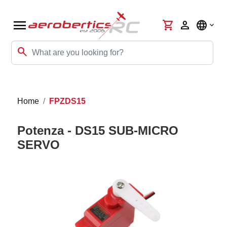
menu
shopping_cart
person
language
search
Home
FPZDS15
Potenza - DS15 SUB-MICRO
SERVO