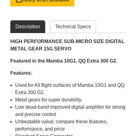
Description
Technical Specs
HIGH PERFORMANCE SUB-MICRO SIZE DIGITAL
METAL GEAR 15G SERVO
Featured in the Mamba 10G1, QQ Extra 300 G2.
Features:
Used for All flight surfaces of Mamba 10G1 and QQ
Extra 300 G2.
Metal gears for super durability.
Low dead-band improved digital amplifier for strong
and precise control
Unbeatable value; compare these features,
performance, and price