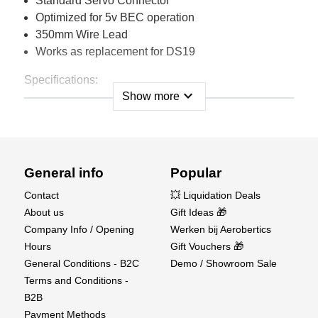
Standard Servo Connector
Optimized for 5v BEC operation
350mm Wire Lead
Works as replacement for DS19
Specifications:
expand_more
Show more
Torque:
30 oz/in.
2.2 kg/cm.
(at 5.5V)
Speed:
0.13 sec/60º
(at 5.5V)
General info
Popular
Case Length:
1.02 in.
26 mm
Contact
💥 Liquidation Deals
Overall Length:
1.50 in.
38 mm
About us
Gift Ideas 🎁
Case Height (Bottom of Case
Company Info / Opening
Werken bij Aerobertics
0.71 in.
18 mm
to Bottom of Mounting Ears):
Hours
Gift Vouchers 🎁
Overall Height:
1.26 in.
32 mm
General Conditions - B2C
Demo / Showroom Sale
Width:
0.47 in.
12 mm
Terms and Conditions -
B2B
Weight
0.60 oz.
17g
Payment Methods