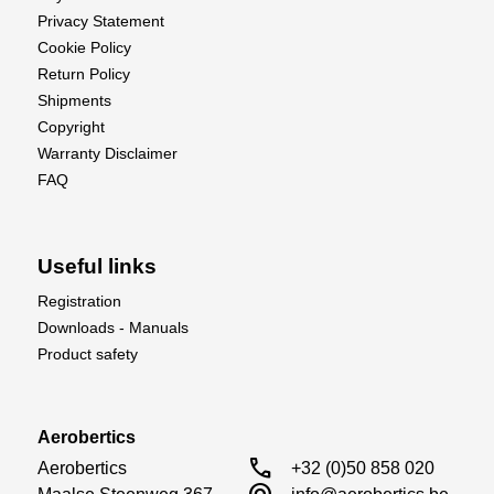
Motor Type
Coreless
Privacy Statement
Operating Voltage
5.0-6.0V
Cookie Policy
Return Policy
Shipments
Copyright
Warranty Disclaimer
FAQ
Useful links
Registration
Downloads - Manuals
Product safety
Aerobertics
call
Aerobertics

+32 (0)50 858 020