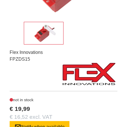
Flex Innovations
FPZDS15
not in stock
€ 19,99
€ 16,52 excl. VAT
mail
Notify when available