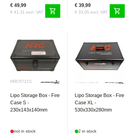
€ 49,99
€ 39,99
shopping_cart
shopping_cart
€ 41,31 excl. VAT
€ 33,05 excl. VAT
HRC9721S
HRC9721XL
Lipo Storage Box - Fire
Lipo Storage Box - Fire
Case S -
Case XL -
230x143x140mm
530x330x280mm
Join our newsletter!
Get the latest RC news!
not in stock
2 in stock
Name
Name