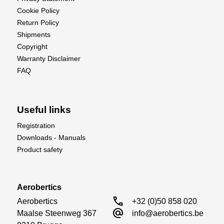
Cookie Policy
Return Policy
Shipments
Copyright
Warranty Disclaimer
FAQ
Useful links
Registration
Downloads - Manuals
Product safety
Aerobertics
call
Aerobertics

+32 (0)50 858 020
alternate_email
Maalse Steenweg 367

info@aerobertics.be