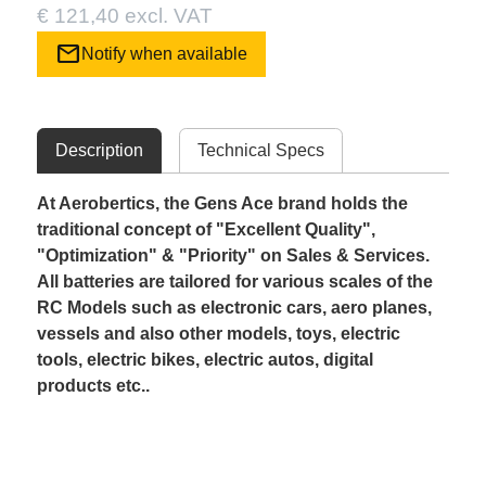
€ 121,40 excl. VAT
mail
Notify when available
Description
Technical Specs
At Aerobertics, the Gens Ace brand holds the
traditional concept of "Excellent Quality",
"Optimization" & "Priority" on Sales & Services.
All batteries are tailored for various scales of the
RC Models such as electronic cars, aero planes,
vessels and also other models, toys, electric
tools, electric bikes, electric autos, digital
products etc..