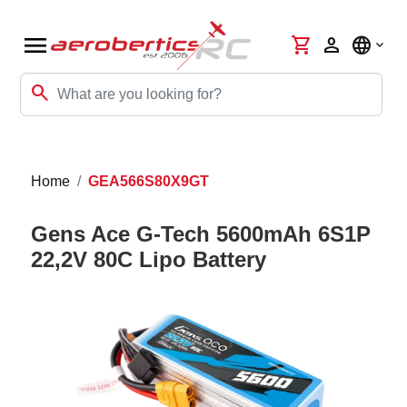
menu
shopping_cart
person
language
search
Home
GEA566S80X9GT
Gens Ace G-Tech 5600mAh 6S1P
22,2V 80C Lipo Battery