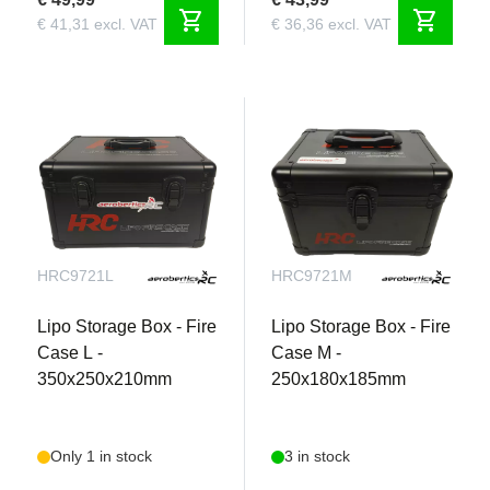
shopping_cart
shopping_cart
€ 41,31 excl. VAT
€ 36,36 excl. VAT
HRC9721L
HRC9721M
Lipo Storage Box - Fire
Lipo Storage Box - Fire
Case L -
Case M -
350x250x210mm
250x180x185mm
Only 1 in stock
3 in stock