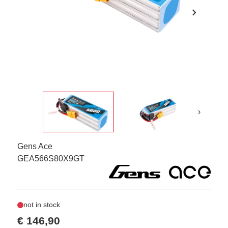
chevron_right
›
Gens Ace
GEA566S80X9GT
not in stock
€ 146,90