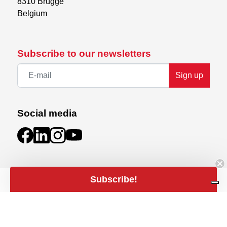
8310 Brugge

Belgium
Subscribe to our newsletters
Sign up
Social media
Subscribe!