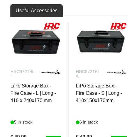
Useful Accessories
HRC9721BI-
HRC9721BI-
L
S
LiPo Storage Box -
LiPo Storage Box -
Fire Case - L | Long -
Fire Case - S | Long -
410 x 240x170 mm
410x150x170mm
5 in stock
6 in stock
€ 49,99
€ 43,99