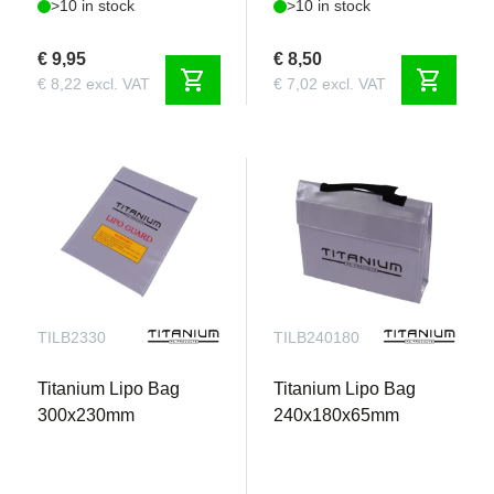
>10 in stock
>10 in stock
€ 9,95
€ 8,50
shopping_cart
shopping_cart
€ 8,22 excl. VAT
€ 7,02 excl. VAT
TILB2330
TILB240180
Titanium Lipo Bag
Titanium Lipo Bag
300x230mm
240x180x65mm