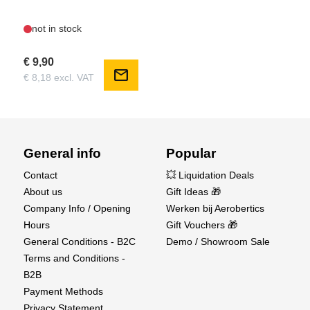
not in stock
€ 9,90
mail
€ 8,18 excl. VAT
General info
Popular
Contact
💥 Liquidation Deals
About us
Gift Ideas 🎁
Company Info / Opening
Werken bij Aerobertics
Hours
Gift Vouchers 🎁
General Conditions - B2C
Demo / Showroom Sale
Terms and Conditions -
B2B
Payment Methods
Privacy Statement