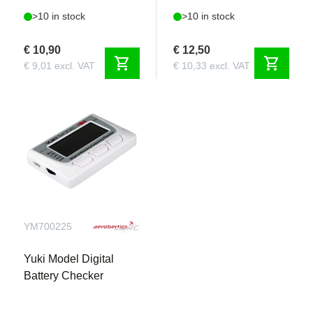
>10 in stock
>10 in stock
€ 10,90
€ 12,50
shopping_cart
shopping_cart
€ 9,01 excl. VAT
€ 10,33 excl. VAT
YM700225
Yuki Model Digital
Battery Checker