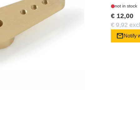
not in stock
€ 12,00
€ 9,92 exc
mail
Notify 