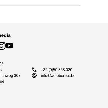
media
cs
call
s

+32 (0)50 858 020
alternate_email
eenweg 367

info@aerobertics.be
ge
