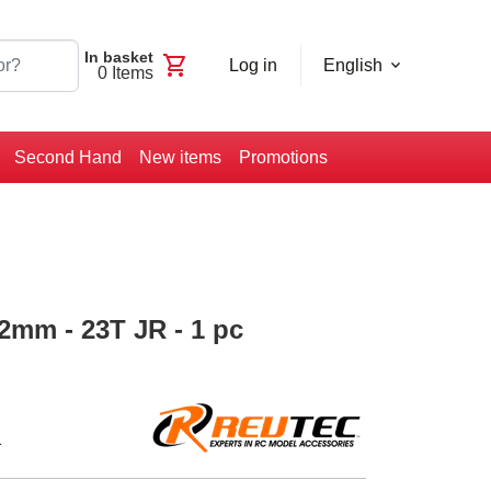
In basket
shopping_cart
Log in
English
0
Items
Second Hand
New items
Promotions
42mm - 23T JR - 1 pc
1