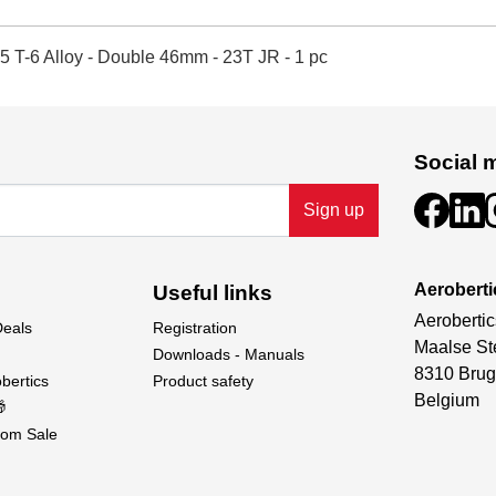
5 T-6 Alloy - Double 46mm - 23T JR - 1 pc
Social 
Sign up
Aeroberti
Useful links
Aerobertic
Deals
Registration
Maalse St
Downloads - Manuals
8310 Brug
bertics
Product safety
Belgium

om Sale