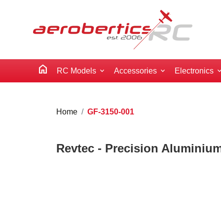
home
RC Models
Accessories
Electronics
Home
GF-3150-001
Revtec - Precision Aluminium