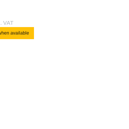
l. VAT
when available