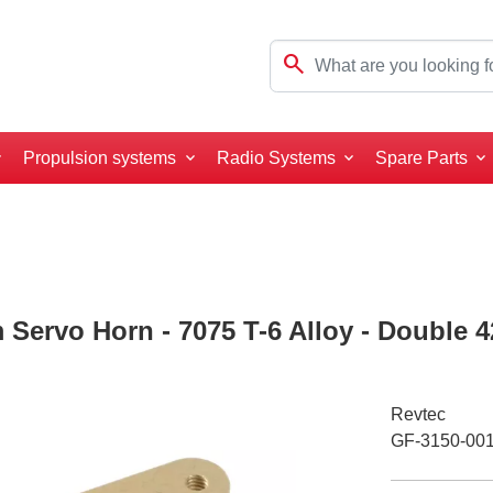
search
Propulsion systems
Radio Systems
Spare Parts
 Servo Horn - 7075 T-6 Alloy - Double 
Revtec
GF-3150-00