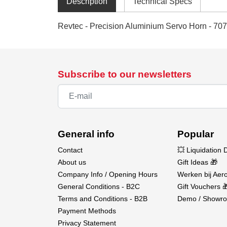
Description
Technical Specs
Revtec - Precision Aluminium Servo Horn - 707
Subscribe to our newsletters
General info
Popular
Contact
💥 Liquidation 
About us
Gift Ideas 🎁
Company Info / Opening Hours
Werken bij Aero
General Conditions - B2C
Gift Vouchers 
Terms and Conditions - B2B
Demo / Showro
Payment Methods
Privacy Statement