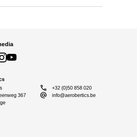
media
cs
call
s

+32 (0)50 858 020
alternate_email
eenweg 367

info@aerobertics.be
ge
