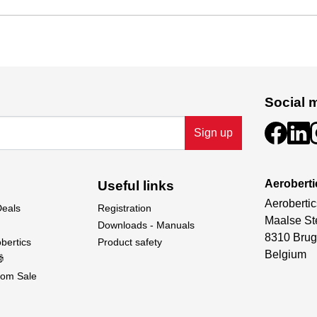
Social 
Sign up
Aeroberti
Useful links
Aerobertic
Deals
Registration
Maalse St
Downloads - Manuals
8310 Brug
bertics
Product safety
Belgium

om Sale