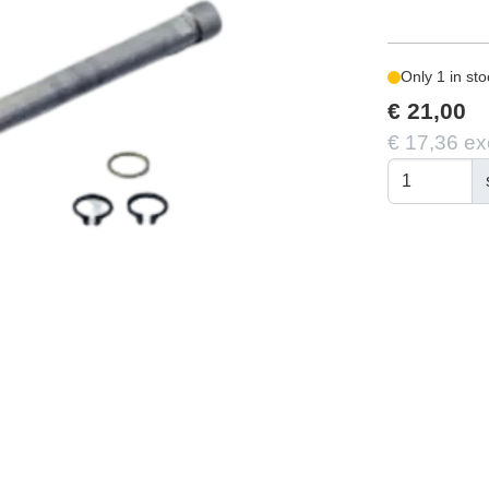
Only 1 in sto
€ 21,00
€ 17,36 ex