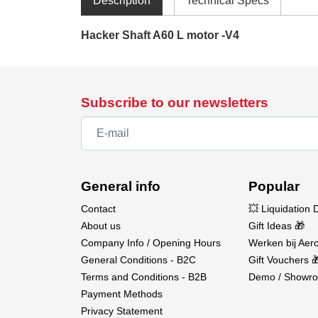
Description
Technical Specs
Hacker Shaft A60 L motor -V4
Subscribe to our newsletters
General info
Popular
Contact
💥 Liquidation 
About us
Gift Ideas 🎁
Company Info / Opening Hours
Werken bij Aero
General Conditions - B2C
Gift Vouchers 
Terms and Conditions - B2B
Demo / Showro
Payment Methods
Privacy Statement