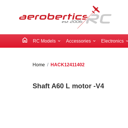
home
RC Models
Accessories
Electronics
Home
HACK12411402
Shaft A60 L motor -V4