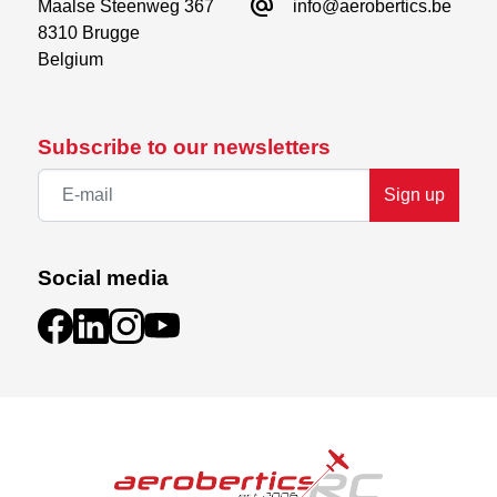
alternate_email
Maalse Steenweg 367

info@aerobertics.be
8310 Brugge

Belgium
Subscribe to our newsletters
Sign up
Social media