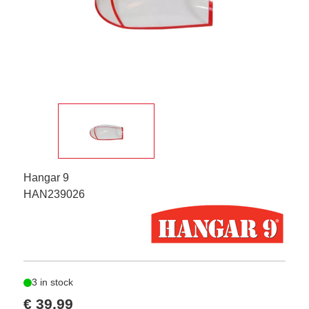
Hangar 9
HAN239026
3 in stock
€ 39,99