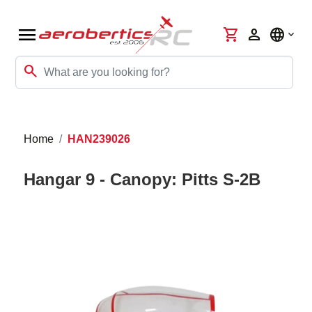
menu
shopping_cart
person
language
search
Home
HAN239026
Hangar 9 - Canopy: Pitts S-2B