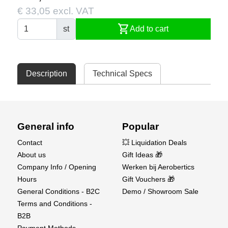
€ 33,05 excl. VAT
shopping_cart
st
Add to cart
Description
Technical Specs
General info
Popular
Contact
💥 Liquidation Deals
About us
Gift Ideas 🎁
Company Info / Opening
Werken bij Aerobertics
Hours
Gift Vouchers 🎁
General Conditions - B2C
Demo / Showroom Sale
Terms and Conditions -
B2B