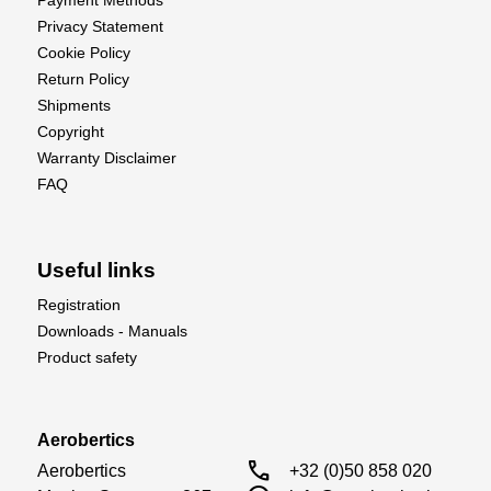
Payment Methods
Privacy Statement
Cookie Policy
Return Policy
Shipments
Copyright
Warranty Disclaimer
FAQ
Useful links
Registration
Downloads - Manuals
Product safety
Aerobertics
call
Aerobertics

+32 (0)50 858 020