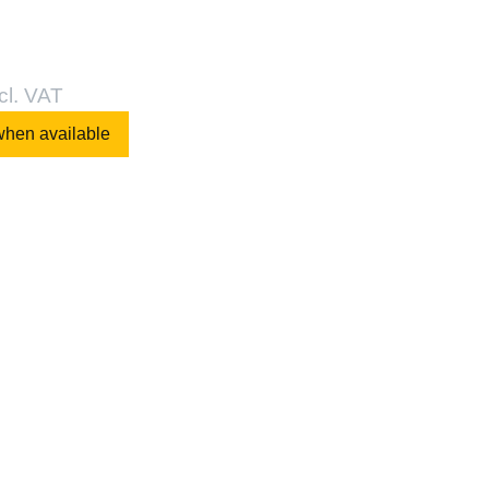
cl. VAT
when available