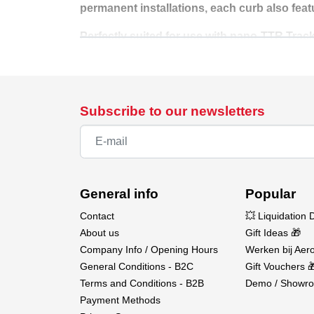
permanent installations, each curb also feat
Perfectly suited for use with nano-TTR Track
multiple curb sets, or pair them with the #1
Design. Connect. Race with precision.
Available at Aerobertics.
Subscribe to our newsletters
General info
Popular
Contact
💥 Liquidation 
About us
Gift Ideas 🎁
Company Info / Opening Hours
Werken bij Aero
General Conditions - B2C
Gift Vouchers 
Terms and Conditions - B2B
Demo / Showro
Payment Methods