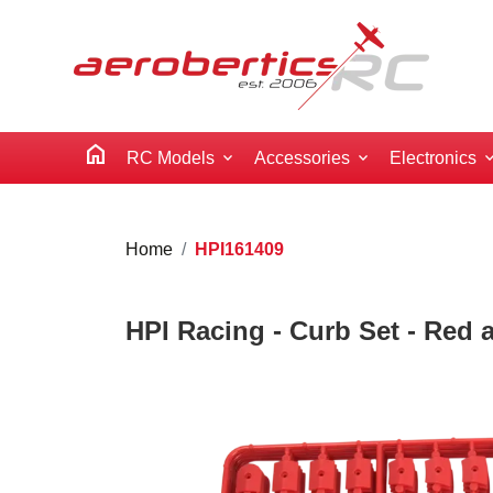
home
RC Models
Accessories
Electronics
Home
HPI161409
HPI Racing - Curb Set - Red 