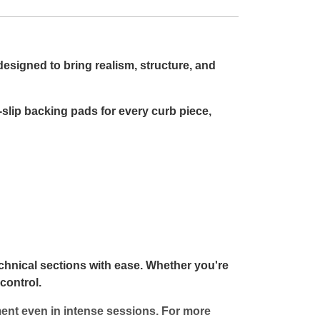
designed to bring realism, structure, and
slip backing pads for every curb piece,
echnical sections with ease. Whether you're
control.
ment even in intense sessions. For more