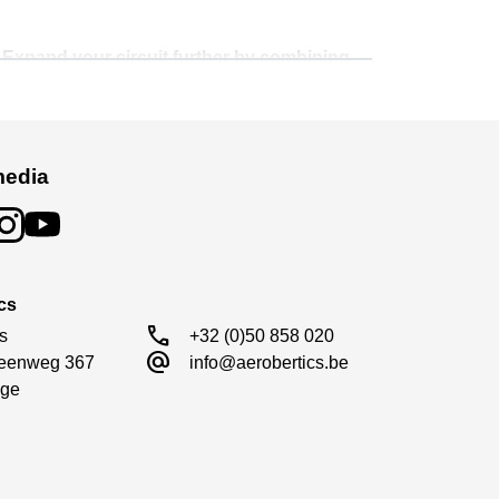
. Expand your circuit further by combining
cing environment.
media
cs
call
s

+32 (0)50 858 020
alternate_email
eenweg 367

info@aerobertics.be
ge
