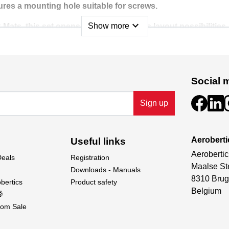
ures a mounting hole suitable for screws.
expand_more
Show more
 Mats, this set opens up nearly endless layout possibilities
61410 Jersey Barrier Set to create a truly immersive scale ra
Social 
Sign up
Aeroberti
Useful links
Aerobertic
Deals
Registration
Maalse St
Downloads - Manuals
8310 Brug
bertics
Product safety
Belgium

om Sale