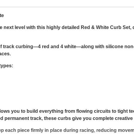
te
next level with this highly detailed Red & White Curb Set, 
 track curbing—4 red and 4 white—along with silicone non-
aces.
types:
lows you to build everything from flowing circuits to tight t
iled permanent track, these curbs give you complete creative 
p each piece firmly in place during racing, reducing move