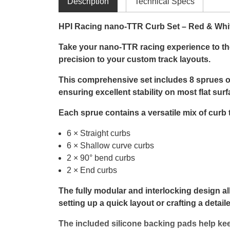
Description
Technical Specs
HPI Racing nano-TTR Curb Set – Red & Whi
Take your nano-TTR racing experience to the 
precision to your custom track layouts.
This comprehensive set includes 8 sprues of
ensuring excellent stability on most flat surf
Each sprue contains a versatile mix of curb 
6 × Straight curbs
6 × Shallow curve curbs
2 × 90° bend curbs
2 × End curbs
The fully modular and interlocking design al
setting up a quick layout or crafting a deta
The included silicone backing pads help kee