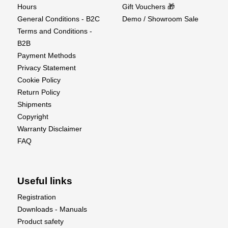
Hours
Gift Vouchers 🎁
General Conditions - B2C
Demo / Showroom Sale
Terms and Conditions -
B2B
Payment Methods
Privacy Statement
Cookie Policy
Return Policy
Shipments
Copyright
Warranty Disclaimer
FAQ
Useful links
Registration
Downloads - Manuals
Product safety