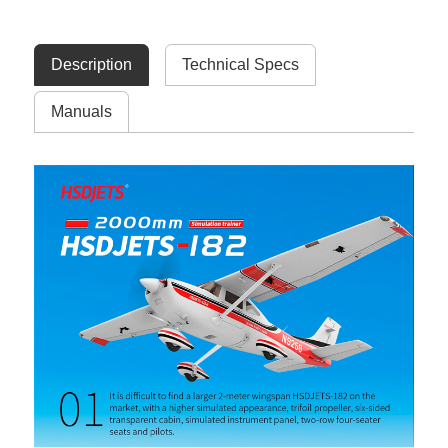
Description
Technical Specs
Manuals