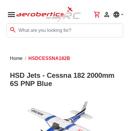
menu
shopping_cart
person
language
search
Home
HSDCESSNA182B
HSD Jets - Cessna 182 2000mm
6S PNP Blue