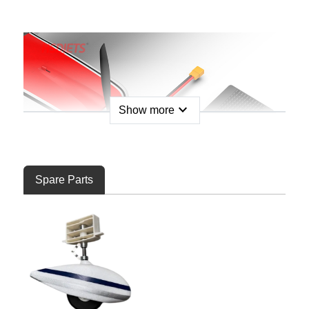
expand_more
Show more
Spare Parts