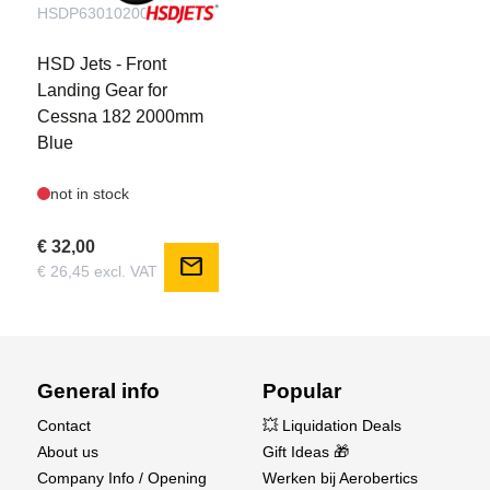
HSDP6301020001B
HSD Jets - Front
Landing Gear for
Cessna 182 2000mm
Blue
not in stock
€ 32,00
mail
€ 26,45 excl. VAT
General info
Popular
Contact
💥 Liquidation Deals
About us
Gift Ideas 🎁
Company Info / Opening
Werken bij Aerobertics