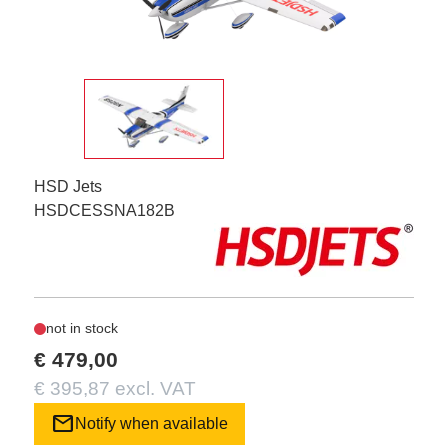
HSD Jets
HSDCESSNA182B
not in stock
€ 479,00
€ 395,87 excl. VAT
mail
Notify when available