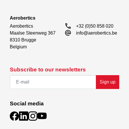
Aerobertics
call
Aerobertics

+32 (0)50 858 020
alternate_email
Maalse Steenweg 367

info@aerobertics.be
8310 Brugge

Belgium
Subscribe to our newsletters
Sign up
Social media