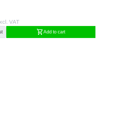
xcl. VAT
shopping_cart
st
Add to cart