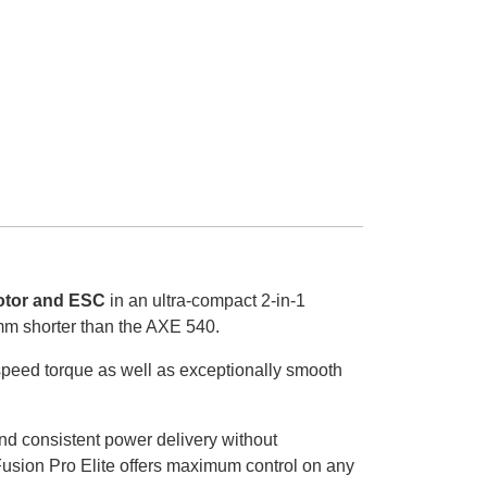
tor and ESC
in an ultra-compact 2-in-1
mm shorter than the AXE 540.
-speed torque as well as exceptionally smooth
and consistent power delivery without
Fusion Pro Elite offers maximum control on any