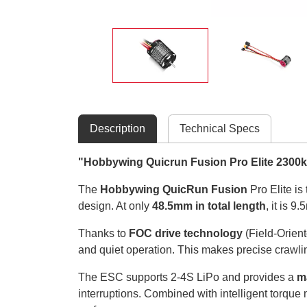
Description
Technical Specs
"Hobbywing Quicrun Fusion Pro Elite 2300k
The
Hobbywing QuicRun Fusion
Pro Elite is
design. At only
48.5mm in total length
, it is 
Thanks to
FOC drive technology
(Field-Orient
and quiet operation. This makes precise crawli
The ESC supports 2-4S LiPo and provides a
m
interruptions. Combined with intelligent torqu