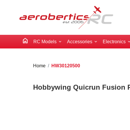
home
RC Models
Accessories
Electronics
Home
HW30120500
Hobbywing Quicrun Fusion Pr