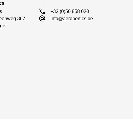
cs
call
s

+32 (0)50 858 020
alternate_email
eenweg 367

info@aerobertics.be
ge
