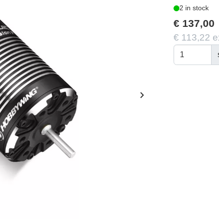
2 in stock
€ 137,00
€ 113,22 e
chevron_right