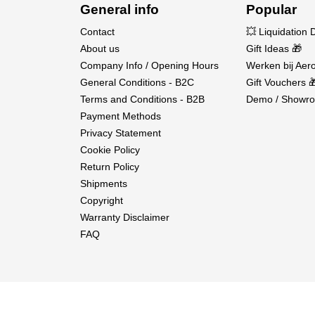
General info
Popular
Outer Diameter:
37mm
Contact
Shaft Diameter:
3.175mm
💥 Liquidation 
About us
Gift Ideas 🎁
Waterproof:
Yes, IP67
Company Info / Opening Hours
Werken bij Aero
Weight:
178.5g
General Conditions - B2C
Gift Vouchers 
Application:
1/10 Crawler
Terms and Conditions - B2B
Demo / Showro
Payment Methods
Privacy Statement
In the box:
Cookie Policy
Return Policy
1× QuicRun Fusion Pro Elite
Shipments
1× User manual
Copyright
Warranty Disclaimer
FAQ