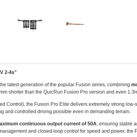
V 2-4s"
 the latest generation of the popular Fusion series, combining
mo
9.5mm shorter than the QuicRun Fusion Pro version and even 1.3
ed Control), the Fusion Pro Elite delivers extremely strong low
ng and controlled driving possible even in demanding terrain.
aximum continuous output current of 50A
, ensuring stable 
e management and closed-loop control for speed and power, the 