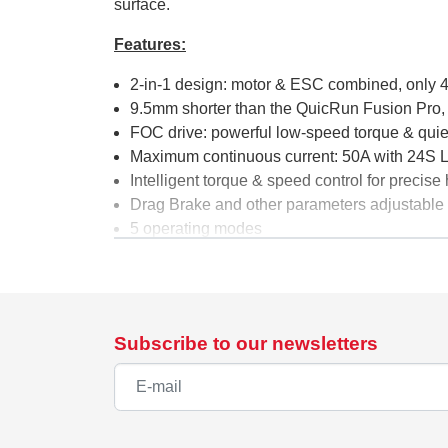
surface.
Features:
2-in-1 design: motor & ESC combined, only 
9.5mm shorter than the QuicRun Fusion Pro,
FOC drive: powerful low-speed torque & quie
Maximum continuous current: 50A with 24S 
Intelligent torque & speed control for precise
Drag Brake and other parameters adjustable 
5 operating modes
Fully waterproof & dustproof according to IP
Specifications
Type:
Brushless FOC, S
Subscribe to our newsletters
Continuous / Peak Current:
50A / 150A
Cells:
24S LiPo
BEC:
6V / 7.4V / 8.4V @
Length:
48.5mm