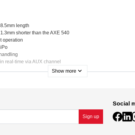
48.5mm length
 1.3mm shorter than the AXE 540
t operation
LiPo
 handling
in real-time via AUX channel
expand_more
Show more
67
ensored
Social 
Sign up
 5A