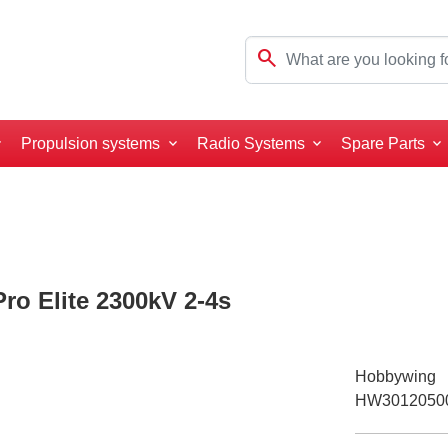
search
Propulsion systems
Radio Systems
Spare Parts
o Elite 2300kV 2-4s
Hobbywing
HW3012050