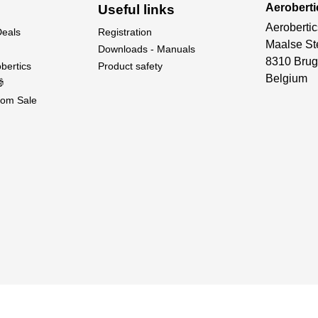
Aeroberti
Useful links
Aerobertic
Deals
Registration
Maalse St
Downloads - Manuals
8310 Brug
bertics
Product safety
Belgium

om Sale