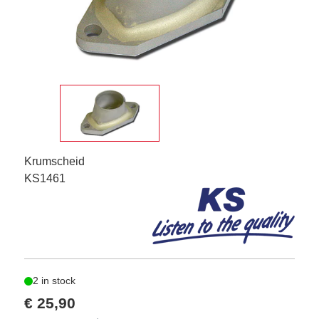
Krumscheid
KS1461
2 in stock
€ 25,90