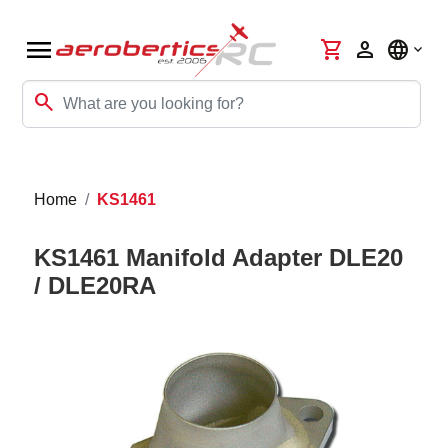
menu
shopping_cart
person
language
search
Home
KS1461
KS1461 Manifold Adapter DLE20
/ DLE20RA