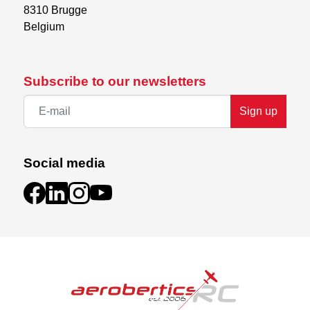
8310 Brugge

Belgium
Subscribe to our newsletters
Sign up
Social media