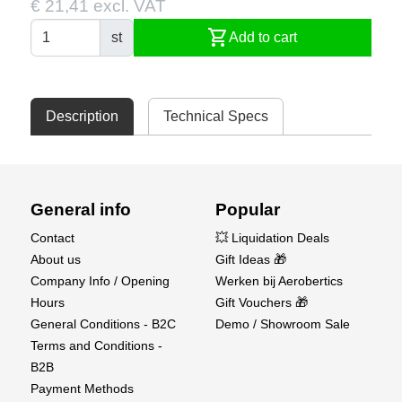
€ 21,41 excl. VAT
shopping_cart
st
Add to cart
Description
Technical Specs
General info
Popular
Contact
💥 Liquidation Deals
About us
Gift Ideas 🎁
Company Info / Opening
Werken bij Aerobertics
Hours
Gift Vouchers 🎁
General Conditions - B2C
Demo / Showroom Sale
Terms and Conditions -
B2B
Payment Methods