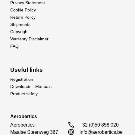
Privacy Statement
Cookie Policy
Return Policy
Shipments
Copyright
Warranty Disclaimer
FAQ
Useful links
Registration
Downloads - Manuals
Product safety
Aerobertics
call
Aerobertics

+32 (0)50 858 020
alternate_email
Maalse Steenweg 367

info@aerobertics.be