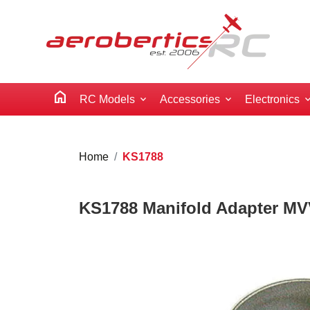
home
RC Models
Accessories
Electronics
Home
KS1788
KS1788 Manifold Adapter MV