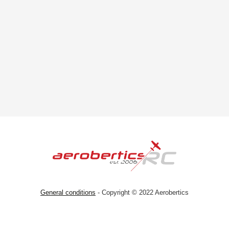
General conditions
- Copyright © 2022 Aerobertics