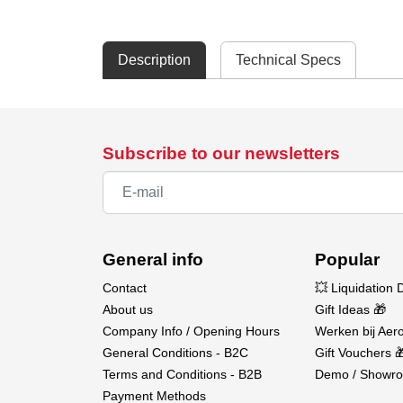
Description
Technical Specs
Subscribe to our newsletters
General info
Popular
Contact
💥 Liquidation 
About us
Gift Ideas 🎁
Company Info / Opening Hours
Werken bij Aero
General Conditions - B2C
Gift Vouchers 
Terms and Conditions - B2B
Demo / Showro
Payment Methods