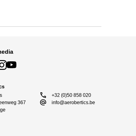
media
cs
call
s

+32 (0)50 858 020
alternate_email
eenweg 367

info@aerobertics.be
ge
