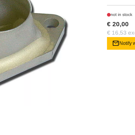
not in stock
€ 20,00
€ 16,53 ex
mail
Notify 