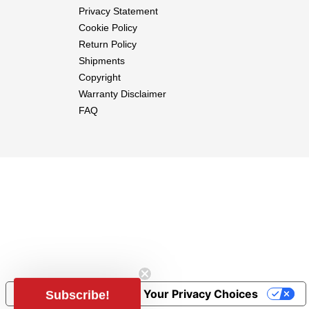
Privacy Statement
Cookie Policy
Return Policy
Shipments
Copyright
Warranty Disclaimer
FAQ
Notice at collection
Your Privacy Choices
Subscribe!