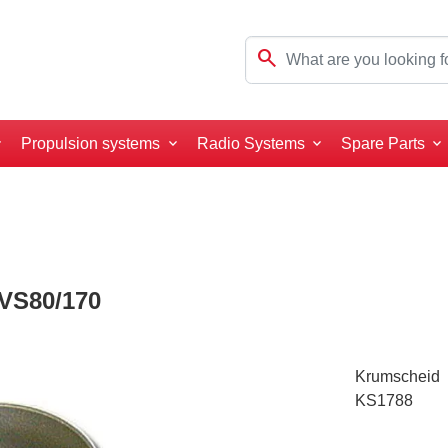
search
Propulsion systems
Radio Systems
Spare Parts
VS80/170
Krumscheid
KS1788