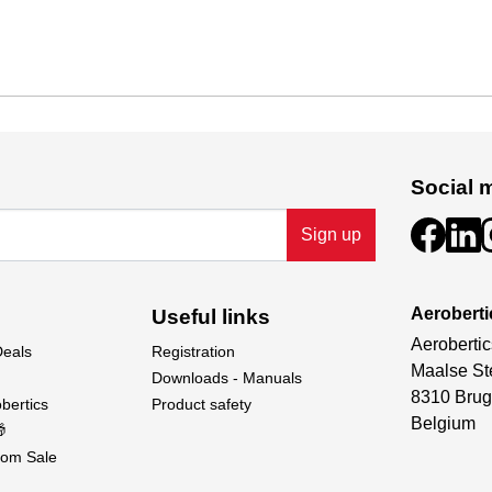
Social 
Sign up
Aeroberti
Useful links
Aerobertic
Deals
Registration
Maalse St
Downloads - Manuals
8310 Brug
bertics
Product safety
Belgium

om Sale