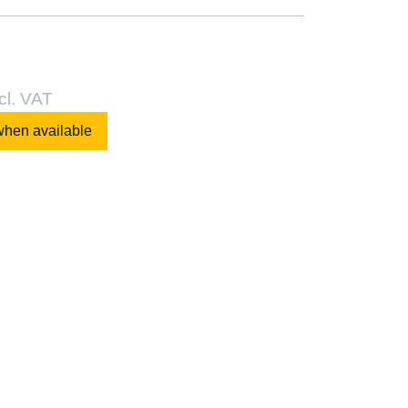
cl. VAT
when available