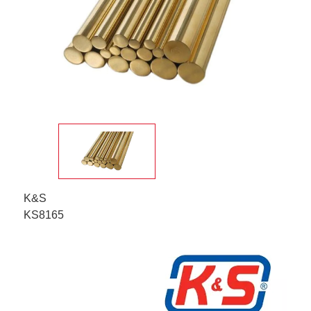
K&S
KS8165