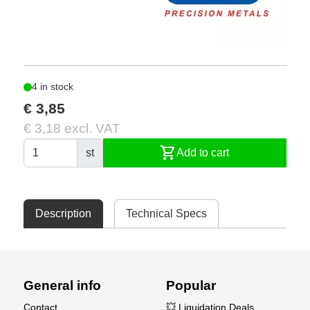
4 in stock
€ 3,85
€ 3,18 excl. VAT
shopping_cart
st
Add to cart
Description
Technical Specs
General info
Popular
Contact
💥 Liquidation Deals