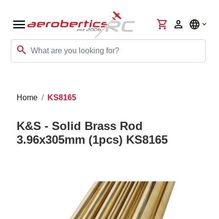
menu
shopping_cart
person
language
search
Home
KS8165
K&S - Solid Brass Rod
3.96x305mm (1pcs) KS8165