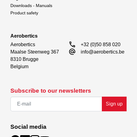
Downloads - Manuals
Product safety
Aerobertics
call
Aerobertics

+32 (0)50 858 020
alternate_email
Maalse Steenweg 367

info@aerobertics.be
8310 Brugge

Belgium
Subscribe to our newsletters
Sign up
Social media