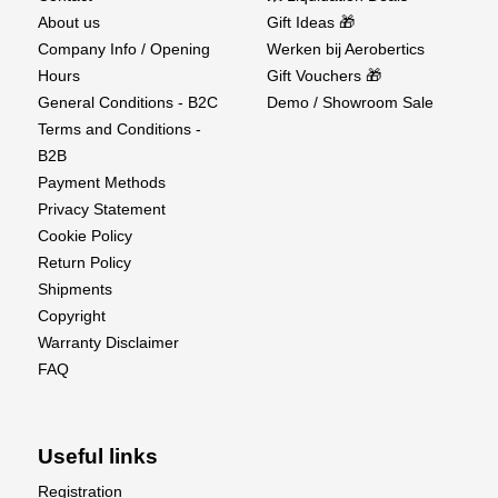
About us
Gift Ideas 🎁
Company Info / Opening
Werken bij Aerobertics
Hours
Gift Vouchers 🎁
General Conditions - B2C
Demo / Showroom Sale
Terms and Conditions -
B2B
Payment Methods
Privacy Statement
Cookie Policy
Return Policy
Shipments
Copyright
Warranty Disclaimer
FAQ
Useful links
Registration