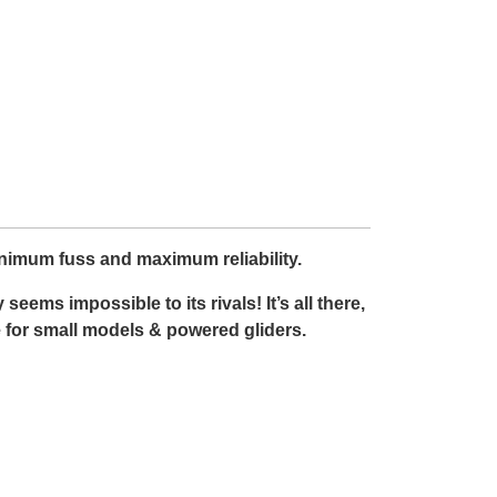
inimum fuss and maximum reliability.
eems impossible to its rivals! It’s all there,
e for small models & powered gliders.