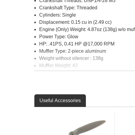
Crankshaft Threads: UNF1/4-28 M5
Crankshaft Type: Threaded
Cylinders: Single
Displacement: 0.15 cu in (2.49 cc)
Engine (Only) Weight: 4.87oz (138g) w/o muff
Power Type: Glow
HP: .41PS, 0.41 HP @17,000 RPM
Muffler Type: 2-piece aluminum
Weight without silencer : 138g
Muffler Weight: 42
Oil Type & Content: At least 18% synthetic lu
Plug Type: O.S. A3
Product Height: 2.4" (61mm) crankcase botton
Product Length: 2.16" (56.5mm) from back plat
Useful Accessories
Product Width: 1.6" (40mm) at mounting tabs
Prop Range: 7x5-6 x 8x4-5
Recommended Fuel: 5%-15% two stroke ble
RPM Range: 2,500 - 18,000
Stroke : 0.539" (13.7mm)