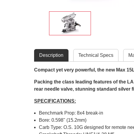
Description
Technical Specs
Ma
Compact yet very powerful, the new Max 15LA 
Packing the class leading features of the LA 
rear needle valve, stunning standard silver 
SPECIFICATIONS:
Benchmark Prop: 8x4 break-in
Bore: 0.598" (15.2mm)
Carb Type: O.S. 10G designed for remote ne