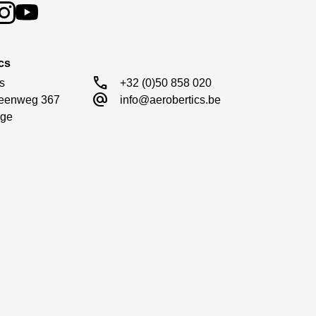
cs
call
s

+32 (0)50 858 020
alternate_email
eenweg 367

info@aerobertics.be
ge
