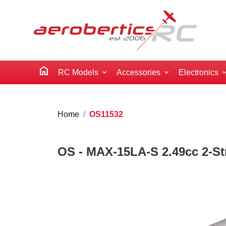
home
RC Models
Accessories
Electronics
Home
OS11532
OS - MAX-15LA-S 2.49cc 2-Str