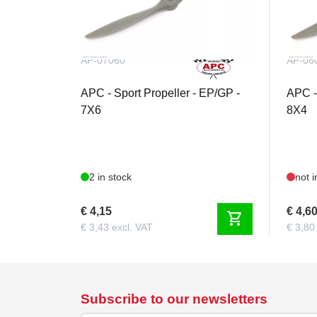
AP-07060
AP-08
APC - Sport Propeller - EP/GP -
APC -
7X6
8X4
2 in stock
not i
€ 4,15
€ 4,6
shopping_cart
€ 3,43 excl. VAT
€ 3,80
Subscribe to our newsletters