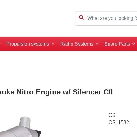
search
Propulsion systems
Radio Systems
Spare Parts
oke Nitro Engine w/ Silencer C/L
OS
OS11532