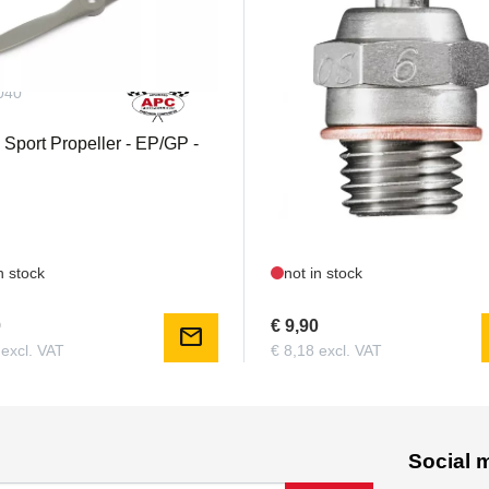
040
OS71605300
 Sport Propeller - EP/GP -
OS 6 / A3 glow plug
n stock
not in stock
0
€ 9,90
mail
 excl. VAT
€ 8,18 excl. VAT
Social 