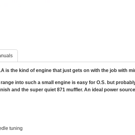
nuals
is the kind of engine that just gets on with the job with m
range into such a small engine is easy for O.S. but probably s
finish and the super quiet 871 muffler. An ideal power sourc
edle tuning