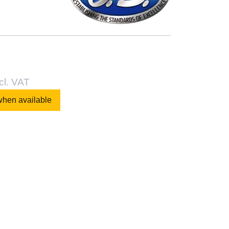
cl. VAT
when available