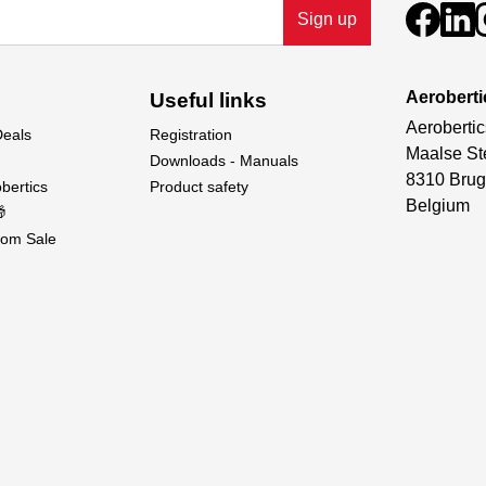
Sign up
Aeroberti
Useful links
Aerobertic
Deals
Registration
Maalse St
Downloads - Manuals
8310 Brug
bertics
Product safety
Belgium

om Sale