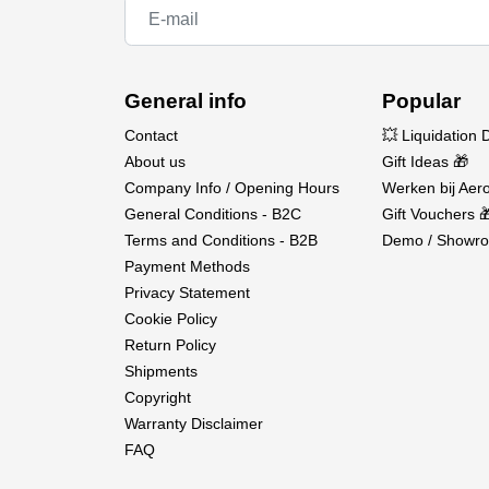
General info
Popular
Contact
💥 Liquidation 
About us
Gift Ideas 🎁
Company Info / Opening Hours
Werken bij Aero
General Conditions - B2C
Gift Vouchers 
Terms and Conditions - B2B
Demo / Showro
Payment Methods
Privacy Statement
Cookie Policy
Return Policy
Shipments
Copyright
Warranty Disclaimer
FAQ