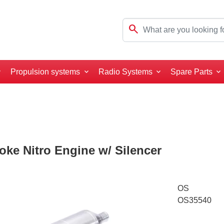
search
Propulsion systems
Radio Systems
Spare Parts
roke Nitro Engine w/ Silencer
OS
OS35540