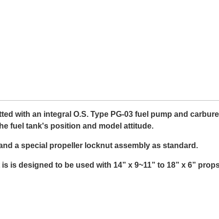
ed with an integral O.S. Type PG-03 fuel pump and carburettor
the fuel tank's position and model attitude.
 and a special propeller locknut assembly as standard.
t is is designed to be used with 14” x 9~11” to 18” x 6” props