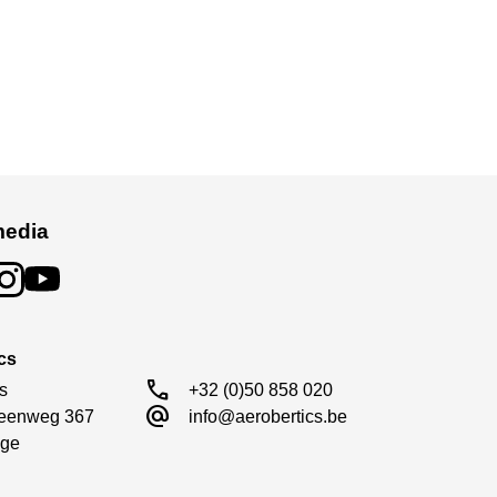
media
cs
call
s

+32 (0)50 858 020
alternate_email
eenweg 367

info@aerobertics.be
ge
