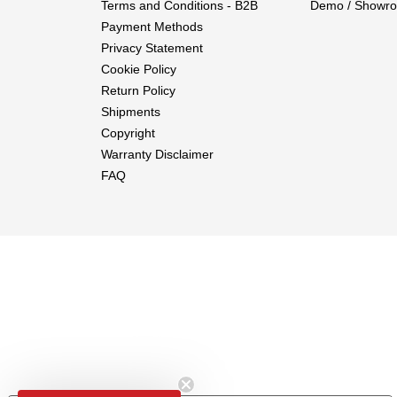
Terms and Conditions - B2B
Demo / Showro
Payment Methods
Privacy Statement
Cookie Policy
Return Policy
Shipments
Copyright
Warranty Disclaimer
FAQ