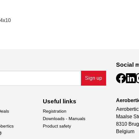
14x10
Social 
Sign up
Aeroberti
Useful links
Aerobertic
Deals
Registration
Maalse St
Downloads - Manuals
8310 Brug
bertics
Product safety
Belgium
