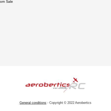
om Sale
General conditions
- Copyright © 2022 Aerobertics