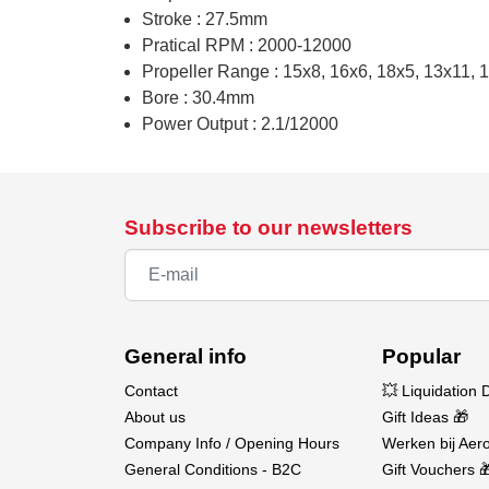
Stroke : 27.5mm
Pratical RPM : 2000-12000
Propeller Range : 15x8, 16x6, 18x5, 13x11, 
Bore : 30.4mm
Power Output : 2.1/12000
Subscribe to our newsletters
General info
Popular
Contact
💥 Liquidation 
About us
Gift Ideas 🎁
Company Info / Opening Hours
Werken bij Aero
General Conditions - B2C
Gift Vouchers 