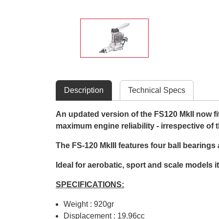
Description
Technical Specs
An updated version of the FS120 MkII now fitt
maximum engine reliability - irrespective of 
The FS-120 MkIII features four ball bearings
Ideal for aerobatic, sport and scale models i
SPECIFICATIONS:
Weight : 920gr
Displacement : 19.96cc