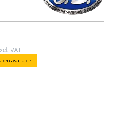
xcl. VAT
when available