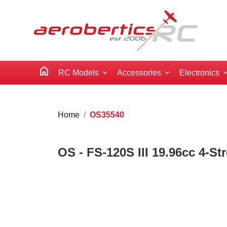
home
RC Models
Accessories
Electronics
Home
OS35540
OS - FS-120S III 19.96cc 4-St