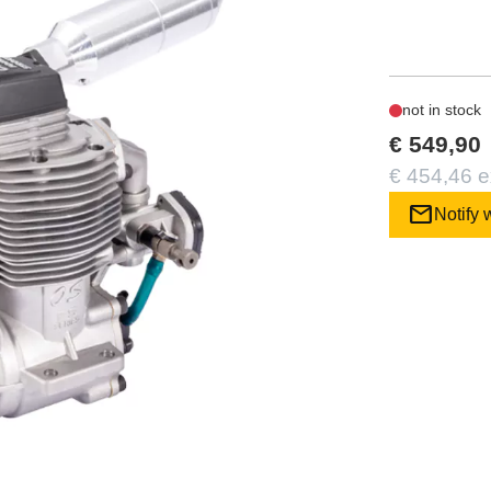
not in stock
€ 549,90
€ 454,46 e
mail
Notify 