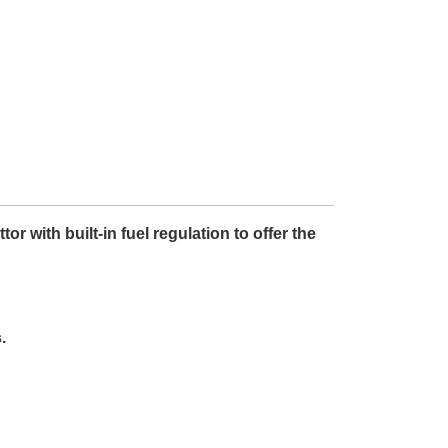
 with built-in fuel regulation to offer the
.