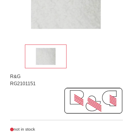
R&G
RG2101151
not in stock