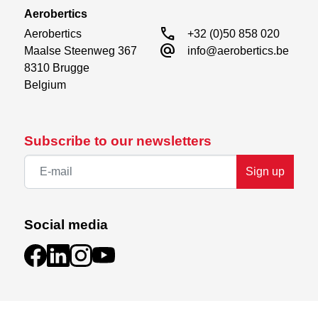
Aerobertics
call
Aerobertics

+32 (0)50 858 020
alternate_email
Maalse Steenweg 367

info@aerobertics.be
8310 Brugge

Belgium
Subscribe to our newsletters
Sign up
Social media