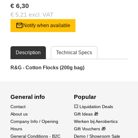
€ 6,30
€ 5,21 excl. VAT
mail
Notify when available
Description
Technical Specs
R&G - Cotton Flocks (200g bag)
General info
Popular
Contact
💥 Liquidation Deals
About us
Gift Ideas 🎁
Company Info / Opening
Werken bij Aerobertics
Hours
Gift Vouchers 🎁
General Conditions - B2C
Demo / Showroom Sale