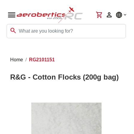
menu
shopping_cart
person
language
search
Home
RG2101151
R&G - Cotton Flocks (200g bag)