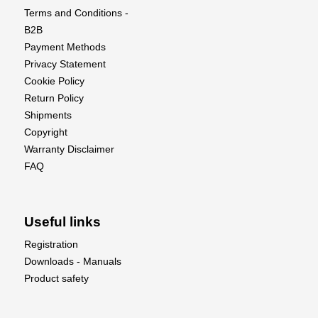
Terms and Conditions -
B2B
Payment Methods
Privacy Statement
Cookie Policy
Return Policy
Shipments
Copyright
Warranty Disclaimer
FAQ
Useful links
Registration
Downloads - Manuals
Product safety