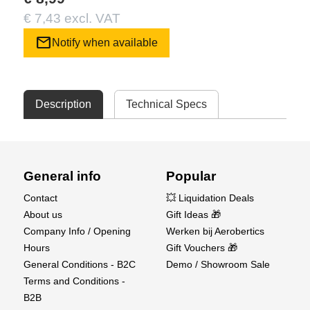
€ 7,43 excl. VAT
mail
Notify when available
Description
Technical Specs
General info
Popular
Contact
💥 Liquidation Deals
About us
Gift Ideas 🎁
Company Info / Opening
Werken bij Aerobertics
Hours
Gift Vouchers 🎁
General Conditions - B2C
Demo / Showroom Sale
Terms and Conditions -
B2B