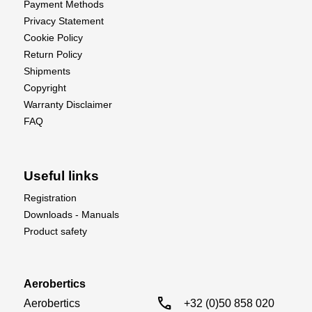
Payment Methods
Privacy Statement
Cookie Policy
Return Policy
Shipments
Copyright
Warranty Disclaimer
FAQ
Useful links
Registration
Downloads - Manuals
Product safety
Aerobertics
call
Aerobertics

+32 (0)50 858 020