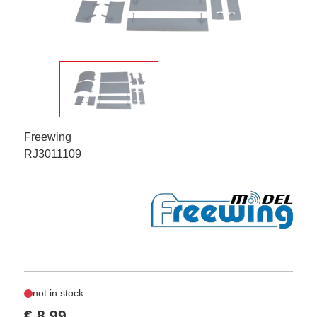
Freewing
RJ3011109
not in stock
€ 8,99