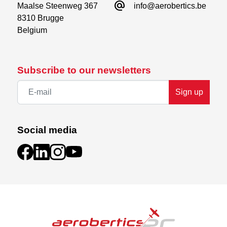
alternate_email
Maalse Steenweg 367

info@aerobertics.be
8310 Brugge

Belgium
Subscribe to our newsletters
Sign up
Social media