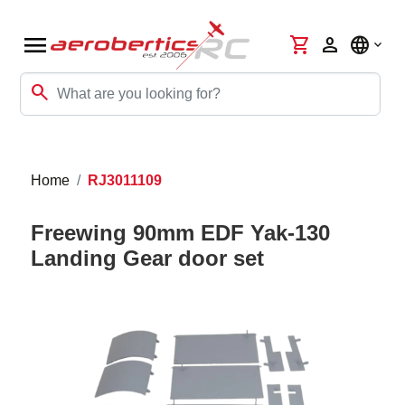
menu
shopping_cart
person
language
search
Home
RJ3011109
Freewing 90mm EDF Yak-130
Landing Gear door set