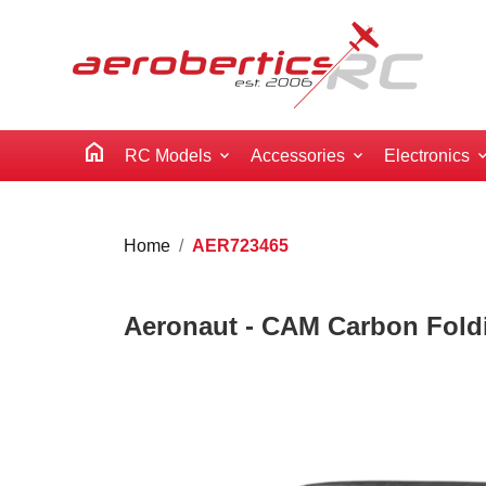
home
RC Models
Accessories
Electronics
Home
AER723465
Aeronaut - CAM Carbon Foldi