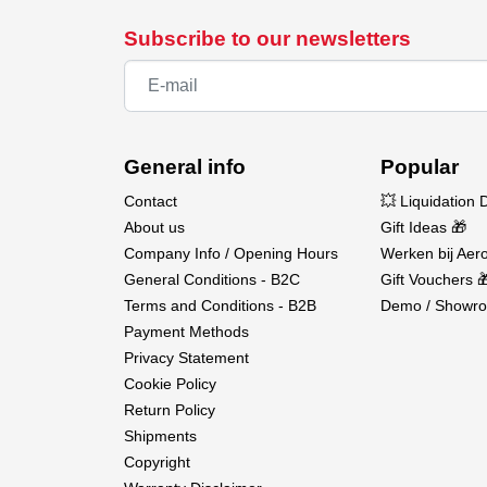
Subscribe to our newsletters
General info
Popular
Contact
💥 Liquidation 
About us
Gift Ideas 🎁
Company Info / Opening Hours
Werken bij Aero
General Conditions - B2C
Gift Vouchers 
Terms and Conditions - B2B
Demo / Showro
Payment Methods
Privacy Statement
Cookie Policy
Return Policy
Shipments
Copyright