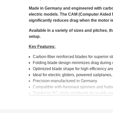
Made in Germany and engineered with carbon-r
electric models. The CAM (Computer Aided M
significantly reduces drag when the motor is o
Available in a variety of sizes and pitches,
setup.
Key Features:
Carbon-fiber reinforced blades for superior s
Folding blade design minimizes drag during 
Optimized blade shape for high efficiency an
Ideal for electric gliders, powered sailplane
Precision-manufactured in Germany
Compatible with Aeronaut spinners and hubs
Trusted by RC pilots worldwide for quality and
Whether you're optimizing your latest electr
Folding Propeller, available at Aerobertics, 