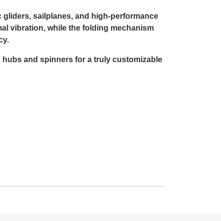
c gliders, sailplanes, and high-performance
l vibration, while the folding mechanism
cy.
n hubs and spinners for a truly customizable
r sport model, the Aeronaut CAM Carbon