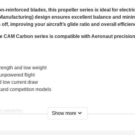
einforced blades, this propeller series is ideal for electri
anufacturing) design ensures excellent balance and minima
ff, improving your aircraft’s glide ratio and overall efficien
 the CAM Carbon series is compatible with Aeronaut precisio
trength and low weight
unpowered flight
d low current draw
s, and competition models
 reliability
expand_more
Show more
ic glider or looking for reliable folding propellers for you
offers the quality and performance serious pilots expect.