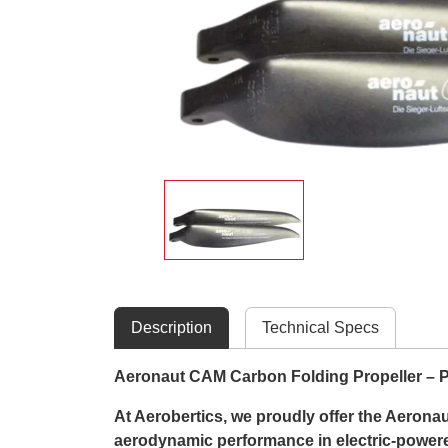
Description
Technical Specs
Aeronaut CAM Carbon Folding Propeller – Pr
At Aerobertics, we proudly offer the Aerona
aerodynamic performance in electric-powered