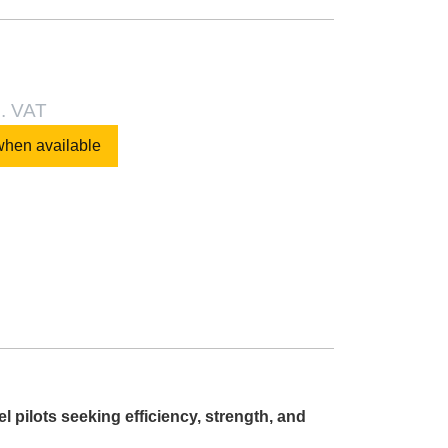
l. VAT
when available
pilots seeking efficiency, strength, and