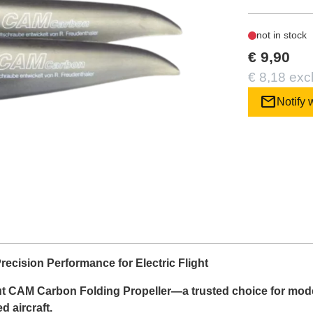
not in stock
€ 9,90
€ 8,18 exc
mail
Notify 
ecision Performance for Electric Flight
ut CAM Carbon Folding Propeller—a trusted choice for model 
 aircraft.