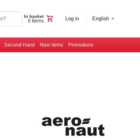
In basket
shopping_cart
Log in
English
0
Items
Second Hand
New items
Promotions