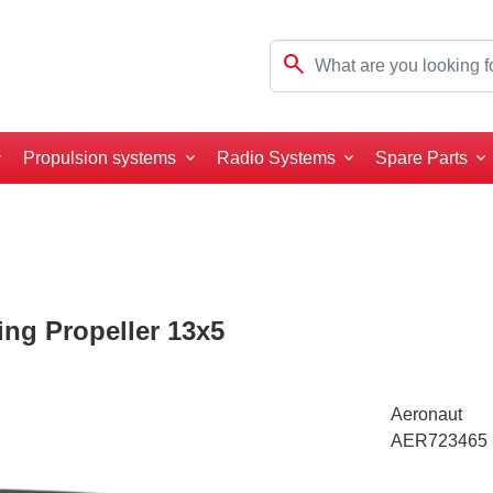
search
Propulsion systems
Radio Systems
Spare Parts
ng Propeller 13x5
Aeronaut
AER723465