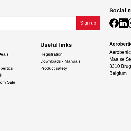
Social 
Sign up
Aeroberti
Useful links
Aerobertic
Deals
Registration
Maalse St
Downloads - Manuals
8310 Brug
bertics
Product safety
Belgium

om Sale