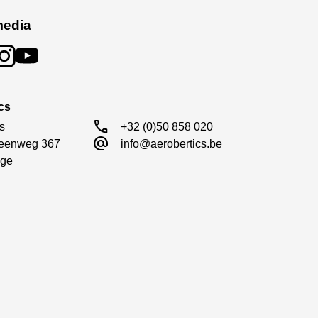
media
cs
call
s

+32 (0)50 858 020
alternate_email
eenweg 367

info@aerobertics.be
ge
