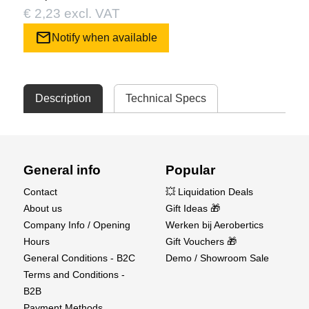
€ 2,23 excl. VAT
mail
Notify when available
Description
Technical Specs
General info
Popular
Contact
💥 Liquidation Deals
About us
Gift Ideas 🎁
Company Info / Opening
Werken bij Aerobertics
Hours
Gift Vouchers 🎁
General Conditions - B2C
Demo / Showroom Sale
Terms and Conditions -
B2B
Payment Methods