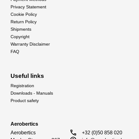
Privacy Statement
Cookie Policy
Return Policy
Shipments
Copyright
Warranty Disclaimer
FAQ
Useful links
Registration
Downloads - Manuals
Product safety
Aerobertics
call
Aerobertics

+32 (0)50 858 020