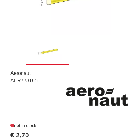
Aeronaut
AER773165
not in stock
€ 2,70