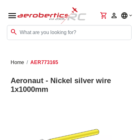
menu
shopping_cart
person
language
search
Home
AER773165
Aeronaut - Nickel silver wire
1x1000mm