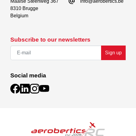
alternate_email
Maalse Steenweg 367

info@aerobertics.be
8310 Brugge

Belgium
Subscribe to our newsletters
Sign up
Social media